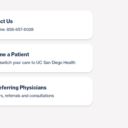
ct Us
Line: 858-657-6028
e a Patient
switch your care to UC San Diego Health
eferring Physicians
s, referrals and consultations