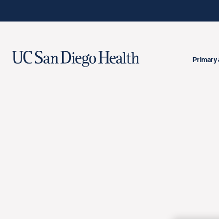
Primary 