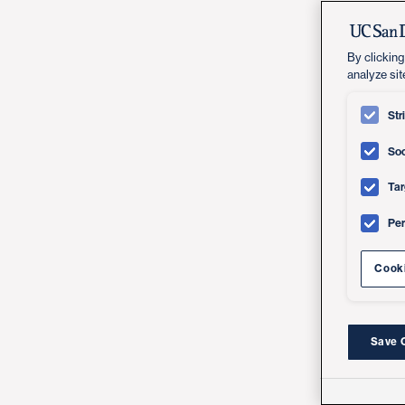
By clicking
analyze sit
Str
Soc
Tar
Pe
Cooki
Save 