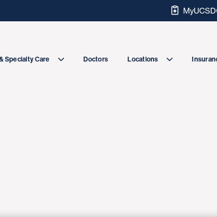
MyUCSDC
Doctors
& Specialty Care
Locations
Insuranc