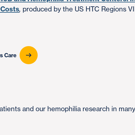
 Costs
produced by the US HTC Regions VIII
,
rs Care
 patients and our hemophilia research in man