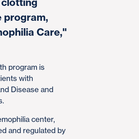
clotting
e program,
mophilia Care,"
th program is
tients with
rand Disease and
s.
emophilia center,
ed and regulated by