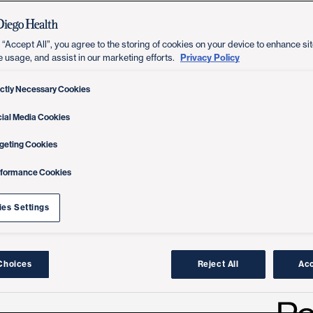
 “Accept All”, you agree to the storing of cookies on your device to enhance sit
Privacy Policy
e usage, and assist in our marketing efforts.
ictly Necessary Cookies
ial Media Cookies
geting Cookies
rformance Cookies
es Settings
Choices
Reject All
Acc