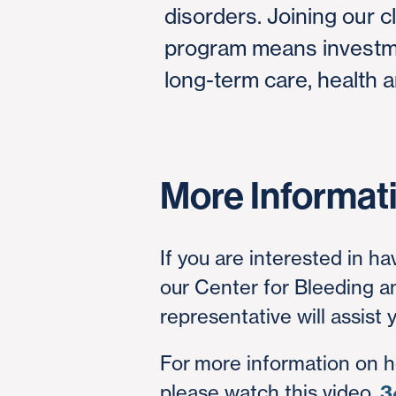
disorders. Joining our cl
program means investme
long-term care, health a
More Informat
If you are interested in ha
our Center for Bleeding 
representative will assist
For more information on 
please watch this video,
3