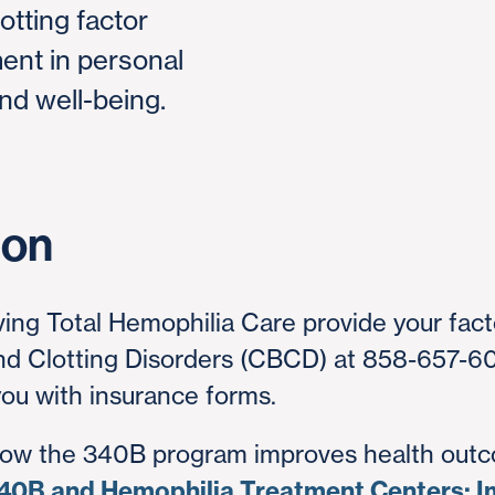
otting factor
nt in personal
nd well-being.
ion
ving Total Hemophilia Care provide your facto
and Clotting Disorders (CBCD) at 858-657-6
 you with insurance forms.
how the 340B program improves health outc
40B and Hemophilia Treatment Centers: I