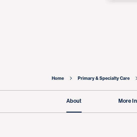
Home
Primary & Specialty Care
About
More In