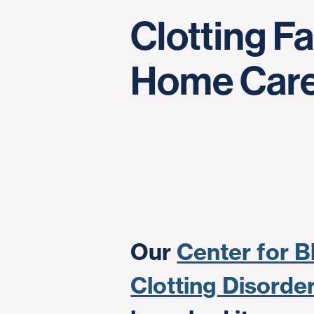
Clotting F
Home Car
Our
Center for B
Clotting Disord