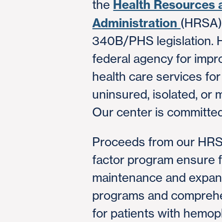
Health Resources 
the
Administration
(HRSA) 
340B/PHS legislation. 
federal agency for impr
health care services fo
uninsured, isolated, or 
Our center is committed
Proceeds from our HRSA
factor program ensure f
maintenance and expans
programs and comprehe
for patients with hemop