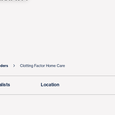
rders
Clotting Factor Home Care
lists
Location