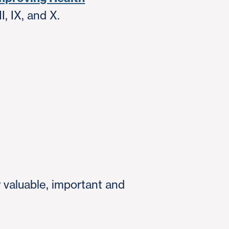
, IX, and X.
y valuable, important and