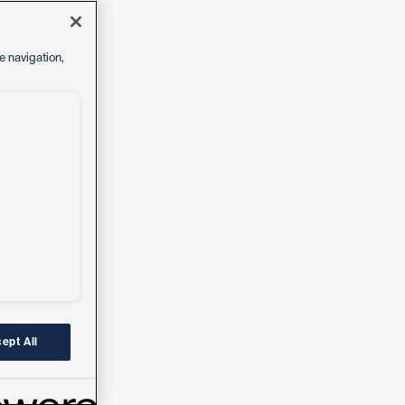
e navigation,
ept All