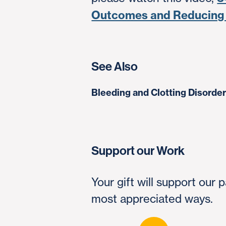
Outcomes and Reducing
See Also
Bleeding and Clotting Disorde
Support our Work
Your gift will support our
most appreciated ways.