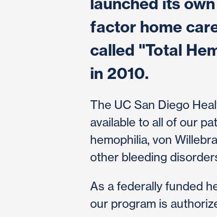
launched its own 
factor home car
called "Total He
in 2010.
The UC San Diego Heal
available to all of our pa
hemophilia, von Willeb
other bleeding disorder
As a federally funded h
our program is authoriz