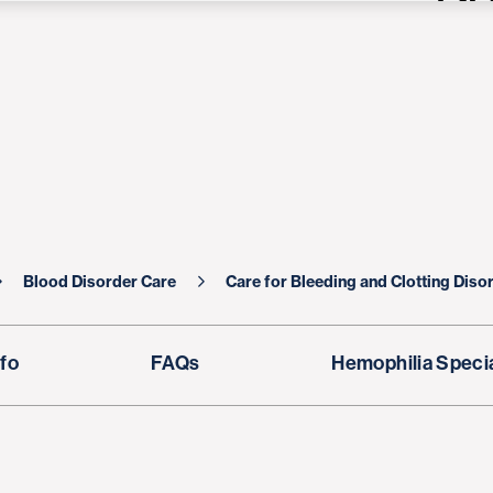
Blood Disorder Care
Care for Bleeding and Clotting Diso
fo
FAQs
Hemophilia Specia