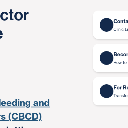
actor
Conta
e
Clinic 
Becom
How to 
For R
Transfer
leeding and
ers (CBCD)