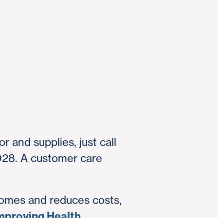
r and supplies, just call
028. A customer care
omes and reduces costs,
mproving Health