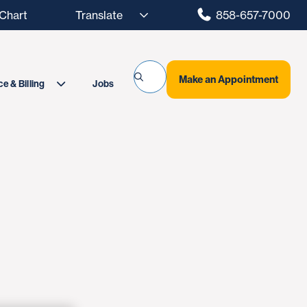
hart
858-657-7000
Make an Appointment
Jobs
e & Billing