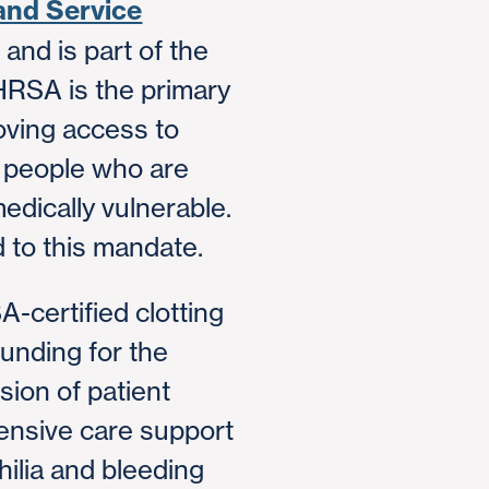
and Service
and is part of the
HRSA is the primary
oving access to
r people who are
medically vulnerable.
 to this mandate.
-certified clotting
unding for the
ion of patient
nsive care support
hilia and bleeding