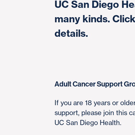
UC San Diego Hea
many kinds. Click
details.
Adult Cancer Support Gr
If you are 18 years or old
support, please join this 
UC San Diego Health.