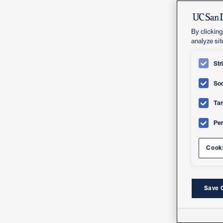
By clicking
analyze sit
Str
Soc
Tar
Pe
Cooki
Save 