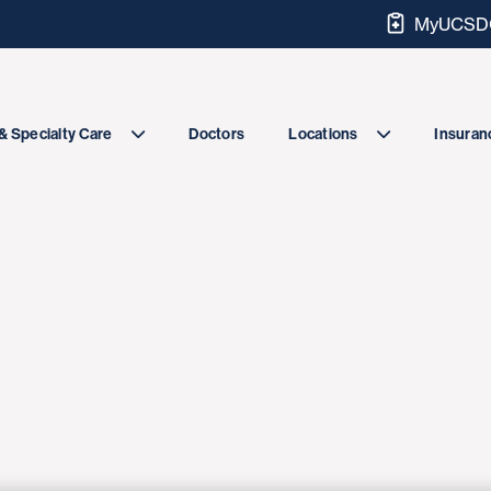
MyUCSDC
Doctors
& Specialty Care
Locations
Insuranc