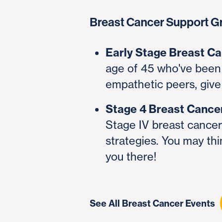
Breast Cancer Support G
Early Stage Breast C
age of 45 who've been 
empathetic peers, give
Stage 4 Breast Cance
Stage IV breast cancer 
strategies. You may thi
you there!
See All Breast Cancer Events