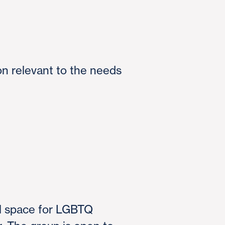
on relevant to the needs
al space for LGBTQ