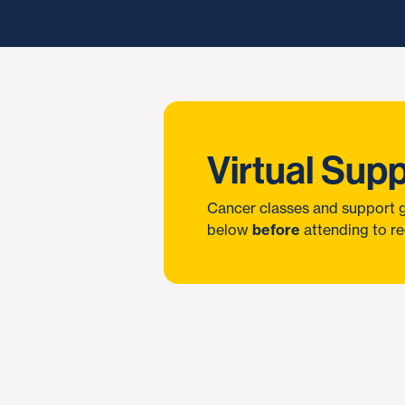
Virtual Sup
Cancer classes and support g
below
before
attending to re