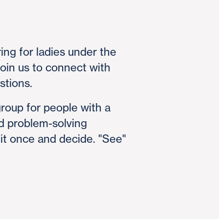
ing for ladies under the
oin us to connect with
stions.
group for people with a
nd problem-solving
 it once and decide. "See"