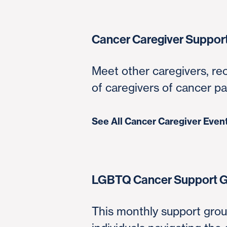
Cancer Caregiver Suppor
Meet other caregivers, re
of caregivers of cancer pa
See All Cancer Caregiver Even
LGBTQ Cancer Support 
This monthly support grou