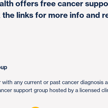
lth offers free cancer suppo
 the links for more info and r
oup
er with any current or past cancer diagnosis 
cancer support group hosted by a licensed cli