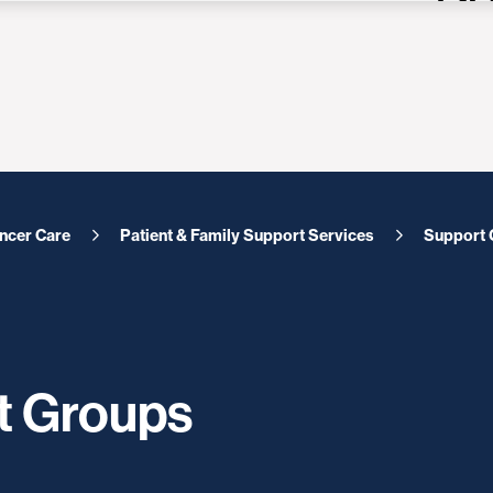
ncer Care
Patient & Family Support Services
Support 
t Groups