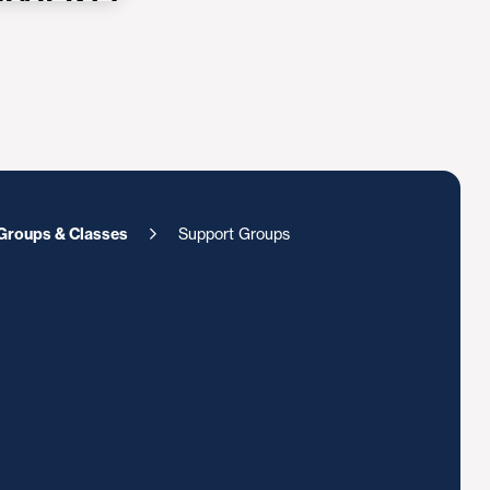
Groups & Classes
Support Groups