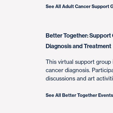
See All Adult Cancer Support 
Better Together: Support 
Diagnosis and Treatment
This virtual support group 
cancer diagnosis. Partici
discussions and art activi
See All Better Together Event