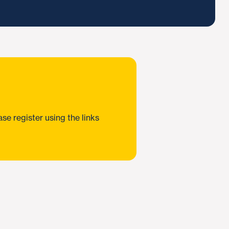
e register using the links