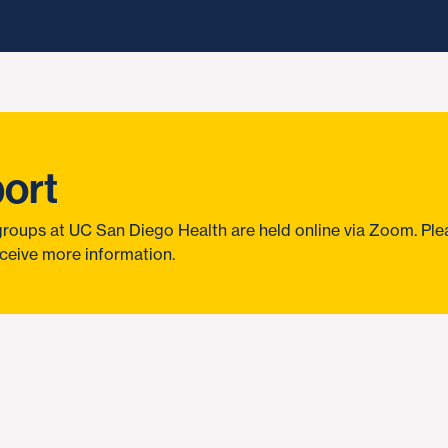
port
roups at UC San Diego Health are held online via Zoom. Pleas
ceive more information.