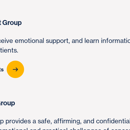
t Group
ceive emotional support, and learn informati
tients.
ts
Group
p provides a safe, affirming, and confidenti