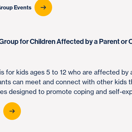
Group Events
Group for Children Affected by a Parent or 
is for kids ages 5 to 12 who are affected by 
pants can meet and connect with other kids 
ties designed to promote coping and self-ex
s