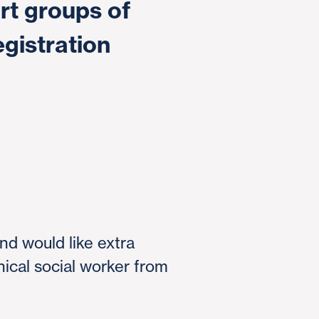
rt groups of
egistration
and would like extra
nical social worker from