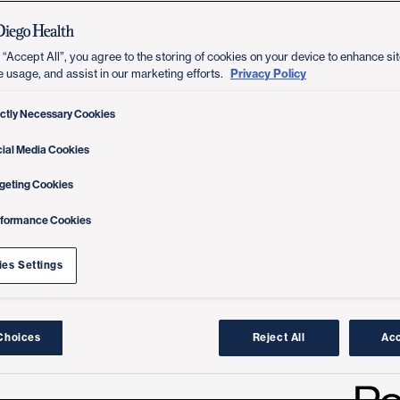
 “Accept All”, you agree to the storing of cookies on your device to enhance sit
Privacy Policy
e usage, and assist in our marketing efforts.
ictly Necessary Cookies
ial Media Cookies
geting Cookies
rformance Cookies
es Settings
Choices
Reject All
Acc