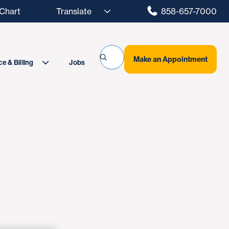
hart
858-657-7000
Make an Appointment
Jobs
e & Billing