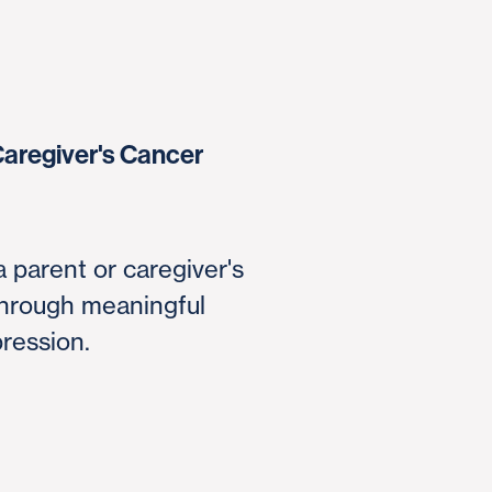
Caregiver's Cancer
a parent or caregiver's
through meaningful
pression.