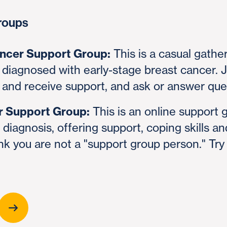
roups
ancer Support Group:
This is a casual gather
diagnosed with early-stage breast cancer. J
 and receive support, and ask or answer que
r Support Group:
This is an online support 
diagnosis, offering support, coping skills a
nk you are not a "support group person." Try