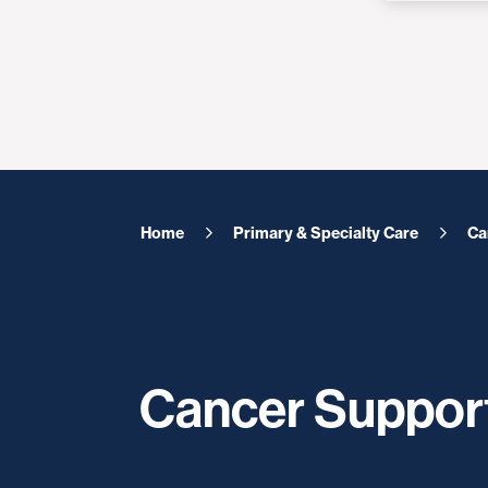
Home
Primary & Specialty Care
Ca
Cancer Suppor