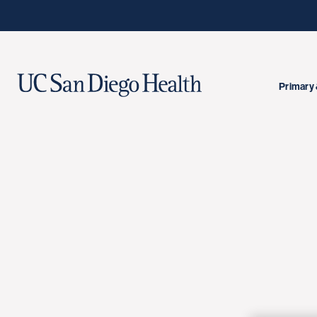
Primary 