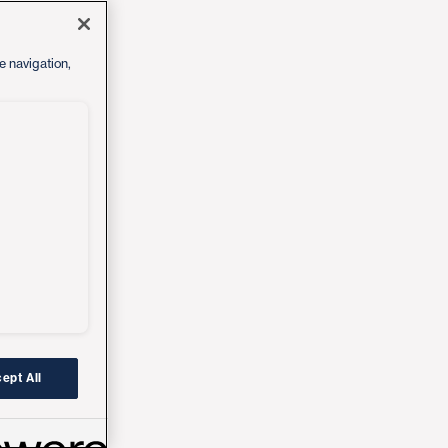
e navigation,
ept All