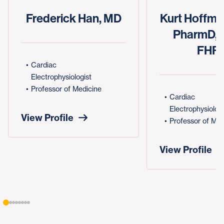
Frederick Han, MD
Kurt Hoffma
PharmD, 
FHR
Cardiac
Electrophysiologist
Professor of Medicine
Cardiac
Electrophysiologi
View Profile
Professor of Med
View Profile