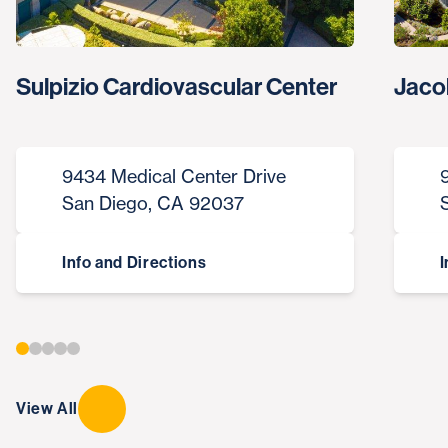
Sulpizio Cardiovascular Center
Jaco
9434 Medical Center Drive
San Diego, CA 92037
Info and Directions
I
View All