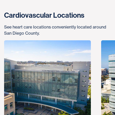
Cardiovascular Locations
See heart care locations conveniently located around
San Diego County.