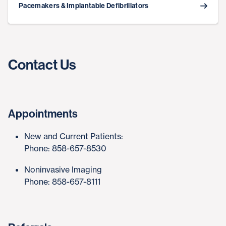
Pacemakers & Implantable Defibrillators
Contact Us
Appointments
New and Current Patients:
Phone: 858-657-8530
Noninvasive Imaging
Phone: 858-657-8111