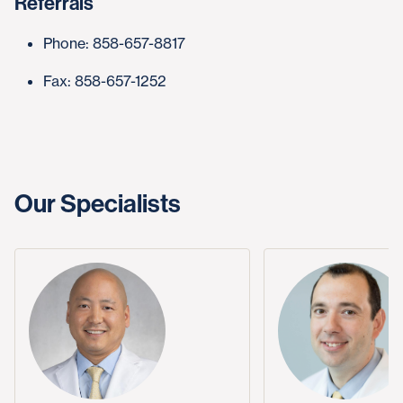
Referrals
Phone: 858-657-8817
Fax: 858-657-1252
Our Specialists