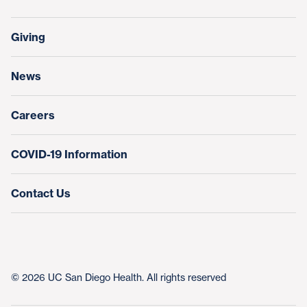
Support Our Family Houses
Price Transparency
Transfers, Referrals & Consultations
Make a Gift
Giving
Help Paying Your Bill
Research & Clinical Trials
News
Education & Training
Nursing at UC San Diego Health
Careers
COVID-19 Information
Contact Us
© 2026 UC San Diego Health. All rights reserved