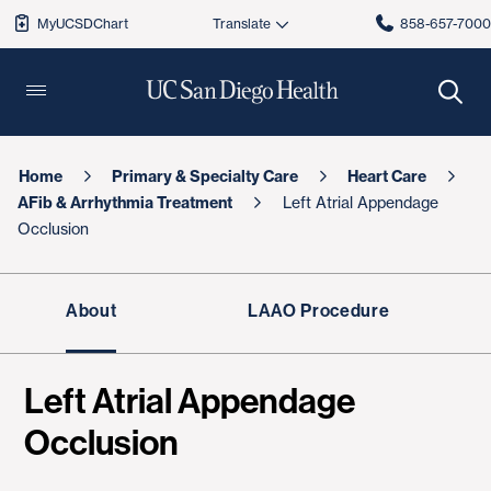
MyUCSDChart
858-657-700
Home
Primary & Specialty Care
Heart Care
AFib & Arrhythmia Treatment
Left Atrial Appendage
Occlusion
About
LAAO Procedure
Left Atrial Appendage
Occlusion