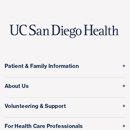
Patient & Family Information
Medical Records
About Us
Classes & Events
Quality & Safety
Visitor Information
Volunteering & Support
Leadership Team
International Patient Services
Volunteer
Awards & Achievements
For Health Care Professionals
Family Houses