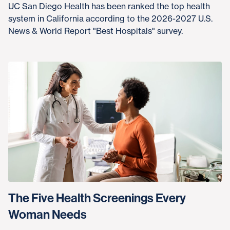
UC San Diego Health has been ranked the top health
system in California according to the 2026-2027 U.S.
News & World Report "Best Hospitals" survey.
The Five Health Screenings Every
Woman Needs