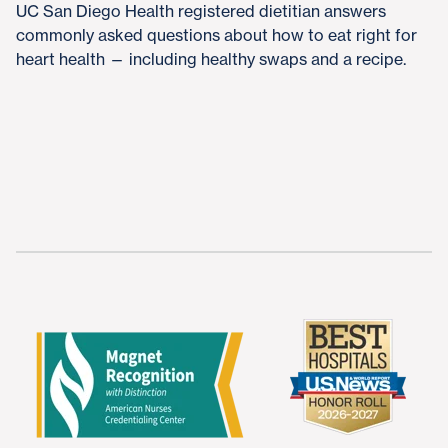
UC San Diego Health registered dietitian answers
commonly asked questions about how to eat right for
heart health — including healthy swaps and a recipe.