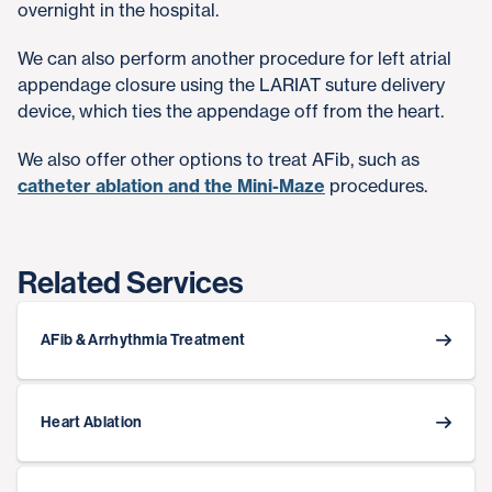
overnight in the hospital.
We can also perform another procedure for left atrial
appendage closure using the LARIAT suture delivery
device, which ties the appendage off from the heart.
We also offer other options to treat AFib, such as
catheter ablation and the Mini-Maze
procedures.
Related Services
AFib & Arrhythmia Treatment
Heart Ablation