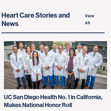
Heart Care Stories and
View
News
All
UC San Diego Health No. 1 in California,
Makes National Honor Roll