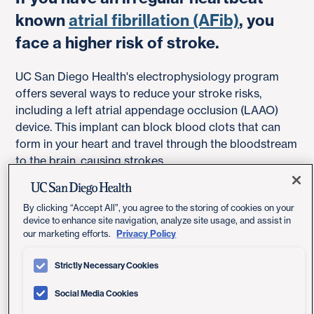
known
atrial fibrillation (AFib)
, you
face a higher risk of stroke.
UC San Diego Health's electrophysiology program
offers several ways to reduce your stroke risks,
including a left atrial appendage occlusion (LAAO)
device. This implant can block blood clots that can
form in your heart and travel through the bloodstream
to the brain, causing strokes.
By clicking “Accept All”, you agree to the storing of cookies on your
device to enhance site navigation, analyze site usage, and assist in
Privacy Policy
our marketing efforts.
Strictly Necessary Cookies
Social Media Cookies