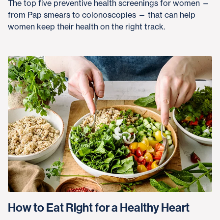
The top five preventive health screenings for women —
from Pap smears to colonoscopies — that can help
women keep their health on the right track.
How to Eat Right for a Healthy Heart