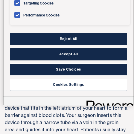
Targeting Cookies
Performance Cookies
LAAO Procedure
A left atrial appendage occlusion with the Watchman
implant can be an effective alternative to blood
Reject All
thinners (oral anticoagulants). Some patients can't or
don't want to take these medicines long-term due to
Accept All
side effects or bleeding complications.
Save Choices
This minimally invasive procedure is led by
Jonathan
Hsu, MD, MAS
, and
Ryan Reeves, MD
, at UC San Diego
Cookies Settings
Health.
The Watchman is an FDA-approved, umbrella-shaped
device that fits in the left atrium of your heart to form a
barrier against blood clots. Your surgeon inserts this
device through a narrow tube via a vein in the groin
area and guides it into your heart. Patients usually stay