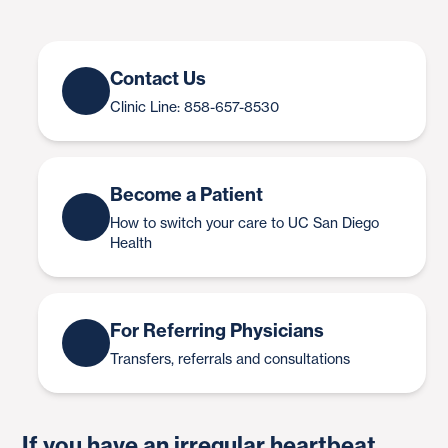
Contact Us
Clinic Line: 858-657-8530
Become a Patient
How to switch your care to UC San Diego
Health
For Referring Physicians
Transfers, referrals and consultations
If you have an irregular heartbeat