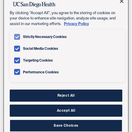
By clicking “Accept All”, you agree to the storing of cookies on
Conditions We Treat
your device to enhance site navigation, analyze site usage, and
Privacy Policy
assist in our marketing efforts.
Valvular heart disease is any disease process
Strictly Necessary Cookies
involving one or more of the heart's four valves, which
include the tricuspid, pulmonary, mitral and aortic
Social Media Cookies
valves.
Targeting Cookies
Treatment can reduce symptoms such as weakness
Performance Cookies
and shortness of breath, and can help prolong life.
Our Valve Clinic treats all types of valve disease,
including referrals of the most challenging cases.
Conditions we treat include:
Reject All
Aortic valve stenosis
Accept All
Aortic valve insufficiency (regurgitation)
Save Choices