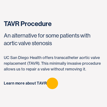
TAVR Procedure
An alternative for some patients with
aortic valve stenosis
UC San Diego Health offers transcatheter aortic valve
replacement (TAVR). This minimally invasive procedure
allows us to repair a valve without removing it.
Learn more about TAVR