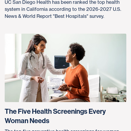
UC San Diego Health has been ranked the top health
system in California according to the 2026-2027 U.S.
News & World Report "Best Hospitals" survey.
The Five Health Screenings Every
Woman Needs