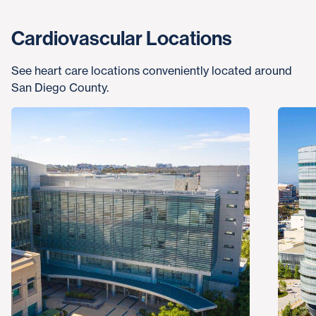
Cardiovascular Locations
See heart care locations conveniently located around
San Diego County.