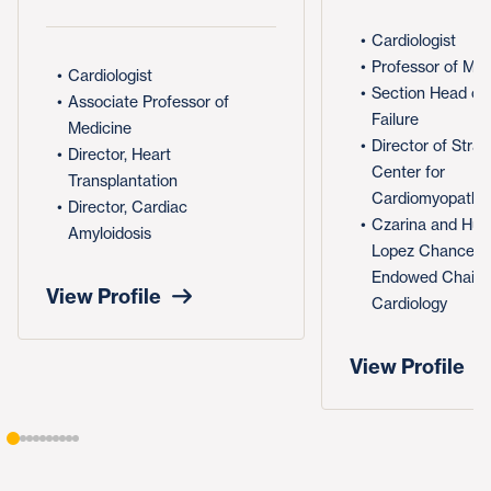
Cardiologist
Professor of Med
Cardiologist
Section Head of
Associate Professor of
Failure
Medicine
Director of Stra
Director, Heart
Center for
Transplantation
Cardiomyopathy
Director, Cardiac
Czarina and Hum
Amyloidosis
Lopez Chancellor
Endowed Chair i
View Profile
Cardiology
View Profile