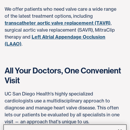
We offer patients who need valve care a wide range
of the latest treatment options, including
transcatheter aortic valve replacement (TAVR)
,
surgical aortic valve replacement (SAVR), MitraClip
therapy and
Left Atrial Appendage Occlusion
(LAAO)
.
All Your Doctors, One Convenient
Visit
UC San Diego Health's highly specialized
cardiologists use a multidisciplinary approach to
diagnose and manage heart valve disease. This often
lets our patients be evaluated by all specialists in one
visit — an approach that's unique to us.