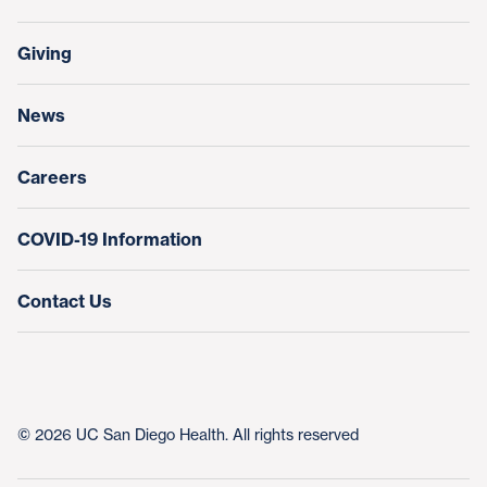
Support Our Family Houses
Price Transparency
Transfers, Referrals & Consultations
Make a Gift
Giving
Help Paying Your Bill
Research & Clinical Trials
News
Education & Training
Nursing at UC San Diego Health
Careers
COVID-19 Information
Contact Us
© 2026 UC San Diego Health. All rights reserved