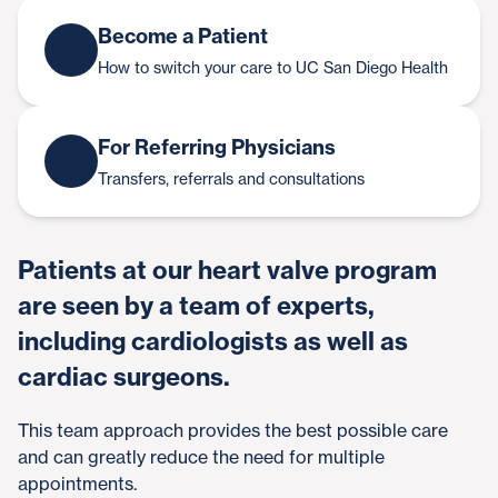
Become a Patient
How to switch your care to UC San Diego Health
For Referring Physicians
Transfers, referrals and consultations
Patients at our heart valve program
are seen by a team of experts,
including cardiologists as well as
cardiac surgeons.
This team approach provides the best possible care
and can greatly reduce the need for multiple
appointments.