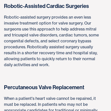
Robotic-Assisted Cardiac Surgeries
Robotic-assisted surgery provides an even less
invasive treatment option for valve surgery. Our
surgeons use this approach to help address mitral
and tricuspid valve disorders, cardiac tumors, some
congenital defects, and select coronary bypass
procedures. Robotically assisted surgery usually
results in a shorter recovery time and hospital stay,
allowing patients to quickly return to their normal
daily activities and work.
Percutaneous Valve Replacement
When a patient's heart valve cannot be repaired, it
must be replaced. In patients who may not be
appropriate candidates for traditional or minimally