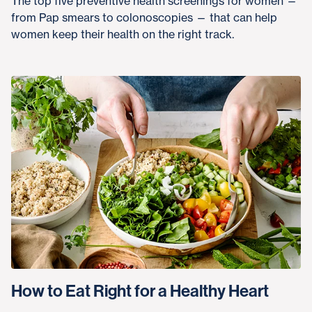
The top five preventive health screenings for women —
from Pap smears to colonoscopies — that can help
women keep their health on the right track.
How to Eat Right for a Healthy Heart