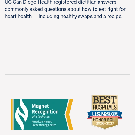
UC San Diego Health registered dietitian answers
commonly asked questions about how to eat right for
heart health — including healthy swaps and a recipe.