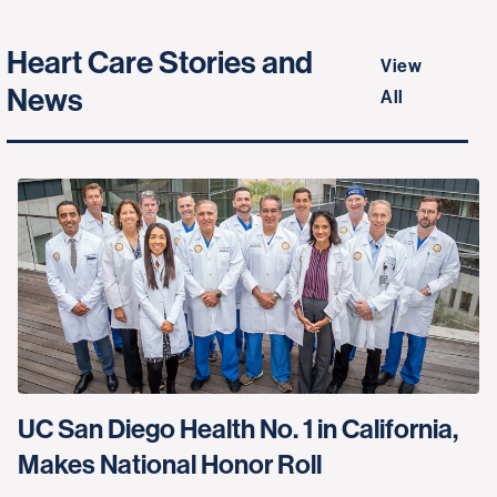
Heart Care Stories and
View
News
All
UC San Diego Health No. 1 in California,
Makes National Honor Roll