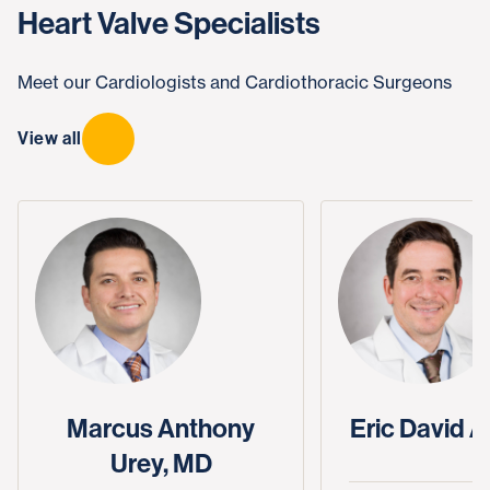
Heart Valve Specialists
Meet our Cardiologists and Cardiothoracic Surgeons
View all
Marcus Anthony
Eric David A
Urey, MD