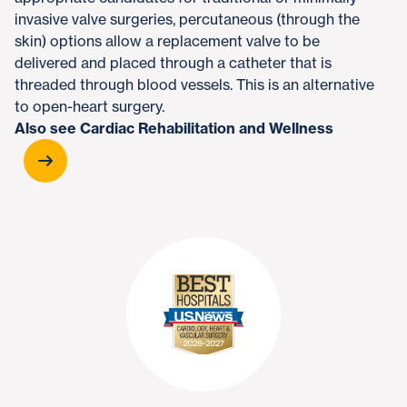
invasive valve surgeries, percutaneous (through the
skin) options allow a replacement valve to be
delivered and placed through a catheter that is
threaded through blood vessels. This is an alternative
to open-heart surgery.
Also see Cardiac Rehabilitation and Wellness