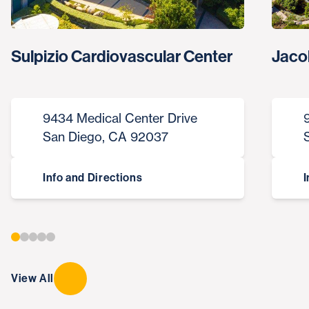
Sulpizio Cardiovascular Center
Jaco
9434 Medical Center Drive
San Diego, CA 92037
Info and Directions
I
View All