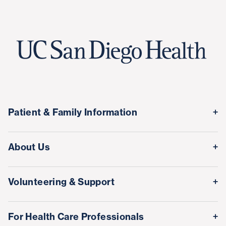
Patient & Family Information
Medical Records
About Us
Classes & Events
Quality & Safety
Visitor Information
Volunteering & Support
Leadership Team
International Patient Services
Volunteer
Awards & Achievements
For Health Care Professionals
Family Houses