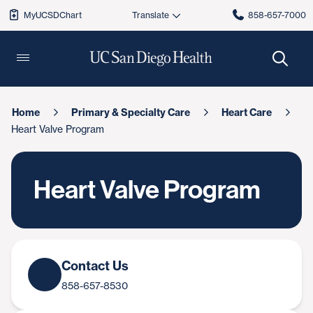
MyUCSDChart
858-657-7000
Home
Primary & Specialty Care
Heart Care
Heart Valve Program
Heart Valve Program
Contact Us
858-657-8530