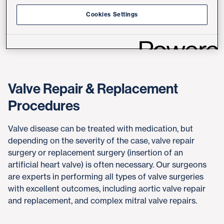
Mitral valve stenosis
Cookies Settings
Mitral valve insufficiency (regurgitation)
All types of heart valve disease
Valve Repair & Replacement
Procedures
Valve disease can be treated with medication, but
depending on the severity of the case, valve repair
surgery or replacement surgery (insertion of an
artificial heart valve) is often necessary. Our surgeons
are experts in performing all types of valve surgeries
with excellent outcomes, including aortic valve repair
and replacement, and complex mitral valve repairs.