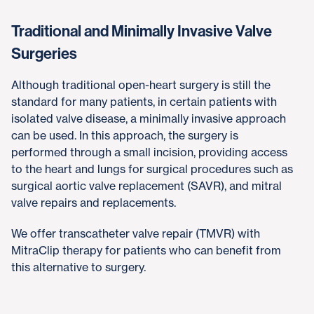
Traditional and Minimally Invasive Valve
Surgeries
Although traditional open-heart surgery is still the
standard for many patients, in certain patients with
isolated valve disease, a minimally invasive approach
can be used. In this approach, the surgery is
performed through a small incision, providing access
to the heart and lungs for surgical procedures such as
surgical aortic valve replacement (SAVR), and mitral
valve repairs and replacements.
We offer transcatheter valve repair (TMVR) with
MitraClip therapy for patients who can benefit from
this alternative to surgery.