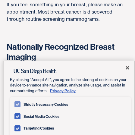
If you feel something in your breast, please make an
appointment. Most breast cancer is discovered
through routine screening mammograms.
Nationally Recognized Breast
Imaging
Look to us for comprehensive breast imaging
because we are recognized as an American College
By clicking “Accept All”, you agree to the storing of cookies on your
of Radiology (ACR) Designated Comprehensive
device to enhance site navigation, analyze site usage, and assist in
Privacy Policy
our marketing efforts.
Breast Imaging Center. This designation recognizes
our skill in using screening, diagnostic and
Strictly Necessary Cookies
interventional radiology techniques to improve breast
care. Fewer than 6 percent of all breast imaging
Social Media Cookies
centers in California have earned this recognition.
Targeting Cookies