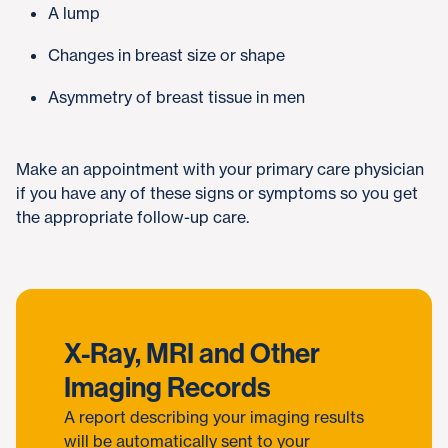
A lump
Changes in breast size or shape
Asymmetry of breast tissue in men
Make an appointment with your primary care physician
if you have any of these signs or symptoms so you get
the appropriate follow-up care.
X-Ray, MRI and Other
Imaging Records
A report describing your imaging results
will be automatically sent to your