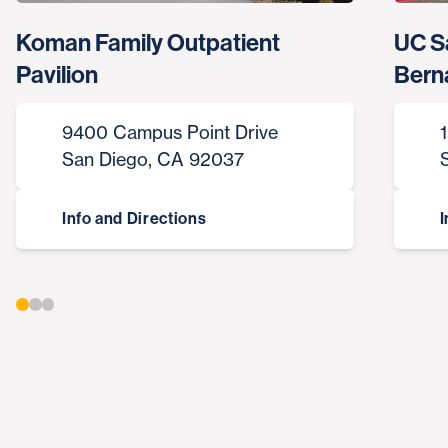
Koman Family Outpatient
UC S
Pavilion
Bern
9400 Campus Point Drive
San Diego, CA 92037
Info and Directions
I