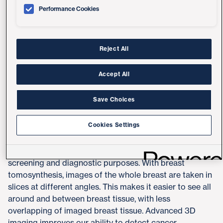
Performance Cookies
Reject All
Accept All
Save Choices
Advanced 3D Mammography
Cookies Settings
UC San Diego Health offers digital breast
tomosynthesis, also known as 3D mammography, for
screening and diagnostic purposes. With breast
tomosynthesis, images of the whole breast are taken in
slices at different angles. This makes it easier to see all
around and between breast tissue, with less
overlapping of imaged breast tissue. Advanced 3D
imaging improves our ability to detect cancer