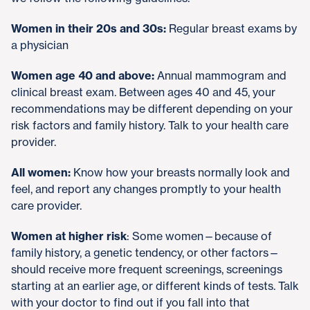
Women in their 20s and 30s:
Regular breast exams by
a physician
Women age 40 and above:
Annual mammogram and
clinical breast exam. Between ages 40 and 45, your
recommendations may be different depending on your
risk factors and family history. Talk to your health care
provider.
All women:
Know how your breasts normally look and
feel, and report any changes promptly to your health
care provider.
Women at higher risk
: Some women—because of
family history, a genetic tendency, or other factors—
should receive more frequent screenings, screenings
starting at an earlier age, or different kinds of tests. Talk
with your doctor to find out if you fall into that