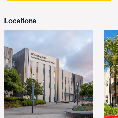
Locations