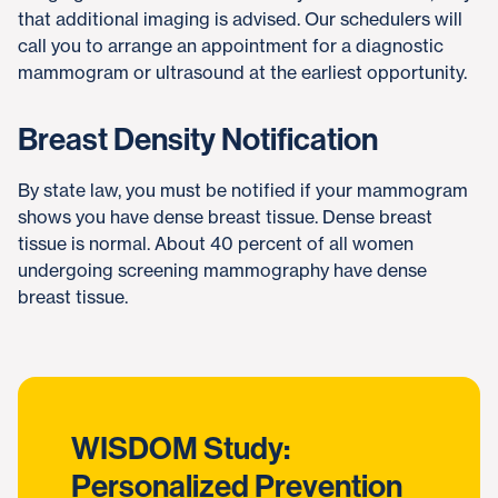
that additional imaging is advised. Our schedulers will
call you to arrange an appointment for a diagnostic
mammogram or ultrasound at the earliest opportunity.
Breast Density Notification
By state law, you must be notified if your mammogram
shows you have dense breast tissue. Dense breast
tissue is normal. About 40 percent of all women
undergoing screening mammography have dense
breast tissue.
WISDOM Study:
Personalized Prevention