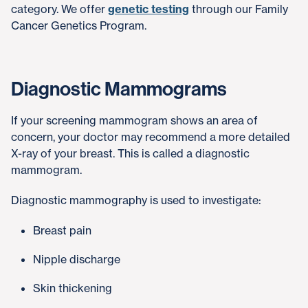
category. We offer
genetic testing
through our Family
Cancer Genetics Program.
Diagnostic Mammograms
If your screening mammogram shows an area of
concern, your doctor may recommend a more detailed
X-ray of your breast. This is called a diagnostic
mammogram.
Diagnostic mammography is used to investigate:
Breast pain
Nipple discharge
Skin thickening