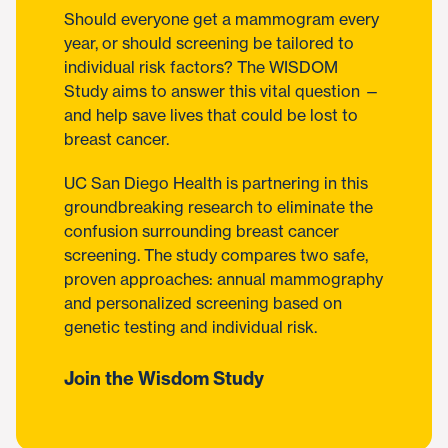
Should everyone get a mammogram every
year, or should screening be tailored to
individual risk factors? The WISDOM
Study aims to answer this vital question —
and help save lives that could be lost to
breast cancer.
UC San Diego Health is partnering in this
groundbreaking research to eliminate the
confusion surrounding breast cancer
screening. The study compares two safe,
proven approaches: annual mammography
and personalized screening based on
genetic testing and individual risk.
Join the Wisdom Study