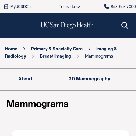
MyUCSDChart
858-657-700
Home
Primary & Specialty Care
Imaging &
Radiology
Breast Imaging
Mammograms
About
3D Mammography
Mammograms