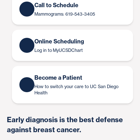
Call to Schedule
Mammograms: 619-543-3405
Online Scheduling
Log in to MyUCSDChart
Become a Patient
How to switch your care to UC San Diego
Health
Early diagnosis is the best defense
against breast cancer.