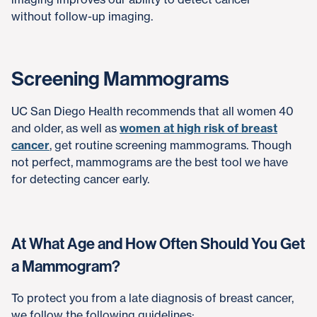
without follow-up imaging.
Screening Mammograms
UC San Diego Health recommends that all women 40
and older, as well as
women at high risk of breast
cancer
, get routine screening mammograms. Though
not perfect, mammograms are the best tool we have
for detecting cancer early.
At What Age and How Often Should You Get
a Mammogram?
To protect you from a late diagnosis of breast cancer,
we follow the following guidelines: