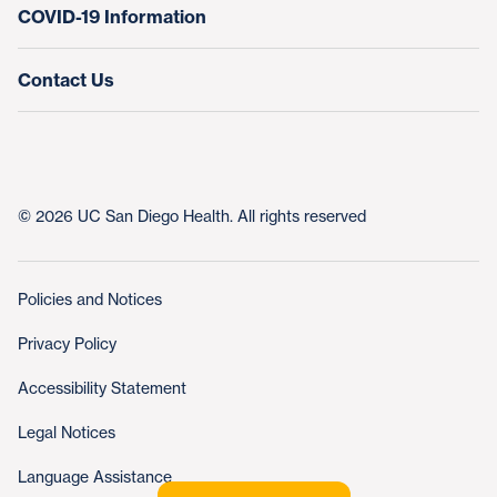
COVID-19 Information
Contact Us
© 2026 UC San Diego Health. All rights reserved
Policies and Notices
Privacy Policy
Accessibility Statement
Legal Notices
Language Assistance