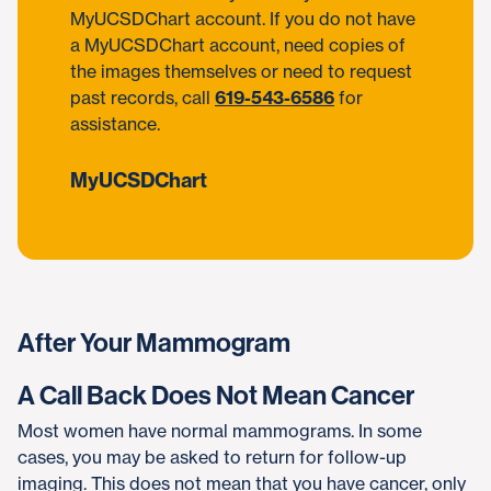
MyUCSDChart account. If you do not have
a MyUCSDChart account, need copies of
the images themselves or need to request
past records, call
619-543-6586
for
assistance.
MyUCSDChart
After Your Mammogram
A Call Back Does Not Mean Cancer
Most women have normal mammograms. In some
cases, you may be asked to return for follow-up
imaging. This does not mean that you have cancer, only