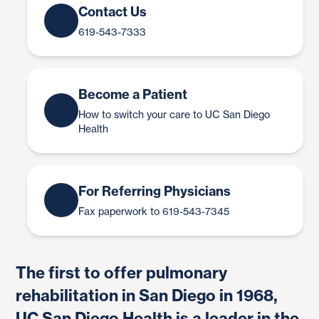
Contact Us
619-543-7333
Become a Patient
How to switch your care to UC San Diego
Health
For Referring Physicians
Fax paperwork to 619-543-7345
The first to offer pulmonary
rehabilitation in San Diego in 1968,
UC San Diego Health is a leader in the