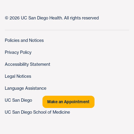
© 2026 UC San Diego Health. All rights reserved
Policies and Notices
Privacy Policy
Accessibility Statement
Legal Notices
Language Assistance
UC San Diego
Make an Appointment
UC San Diego School of Medicine