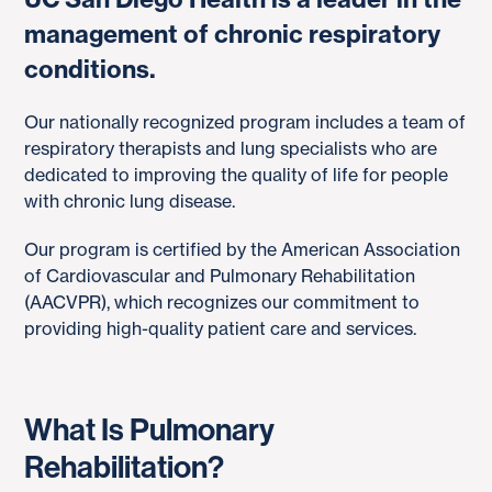
management of chronic respiratory
conditions.
Our nationally recognized program includes a team of
respiratory therapists and lung specialists who are
dedicated to improving the quality of life for people
with chronic lung disease.
Our program is certified by the American Association
of Cardiovascular and Pulmonary Rehabilitation
(AACVPR), which recognizes our commitment to
providing high-quality patient care and services.
What Is Pulmonary
Rehabilitation?