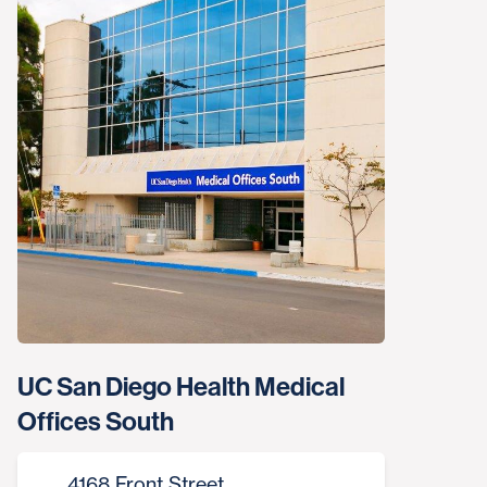
UC San Diego Health Medical
Offices South
4168 Front Street