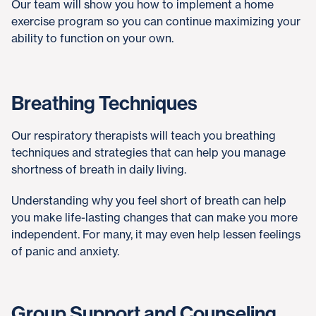
Our team will show you how to implement a home
exercise program so you can continue maximizing your
ability to function on your own.
Breathing Techniques
Our respiratory therapists will teach you breathing
techniques and strategies that can help you manage
shortness of breath in daily living.
Understanding why you feel short of breath can help
you make life-lasting changes that can make you more
independent. For many, it may even help lessen feelings
of panic and anxiety.
Group Support and Counseling