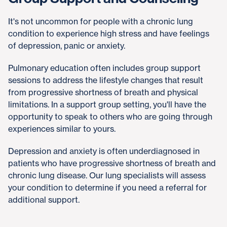
It's not uncommon for people with a chronic lung
condition to experience high stress and have feelings
of depression, panic or anxiety.
Pulmonary education often includes group support
sessions to address the lifestyle changes that result
from progressive shortness of breath and physical
limitations. In a support group setting, you'll have the
opportunity to speak to others who are going through
experiences similar to yours.
Depression and anxiety is often underdiagnosed in
patients who have progressive shortness of breath and
chronic lung disease. Our lung specialists will assess
your condition to determine if you need a referral for
additional support.