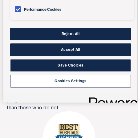
It also helps:
Performance Cookies
Improve shortness of breath
Improve quality of life
Reject All
Improve physical abilities and exercise tolerance
Accept All
Reduce hospitalizations
Save Choices
Improve depression
Cookies Settings
People who participate in a pulmonary rehabilitation
program have a lower incidence of hospitalization
than those who do not.