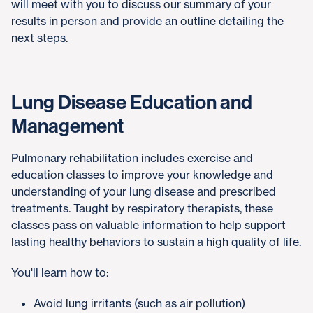
will meet with you to discuss our summary of your
results in person and provide an outline detailing the
next steps.
Lung Disease Education and
Management
Pulmonary rehabilitation includes exercise and
education classes to improve your knowledge and
understanding of your lung disease and prescribed
treatments. Taught by respiratory therapists, these
classes pass on valuable information to help support
lasting healthy behaviors to sustain a high quality of life.
You'll learn how to:
Avoid lung irritants (such as air pollution)