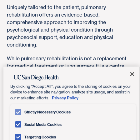
Uniquely tailored to the patient, pulmonary
rehabilitation offers an evidence-based,
comprehensive approach to improving the
psychological and physical condition through
psychosocial support, education and physical
conditioning.
While pulmonary rehabilitation is not a replacement
for medical treatment or lung surgery, it is a central
component in the management of a chronic
respiratory condition.
By clicking “Accept All”, you agree to the storing of cookies on your
device to enhance site navigation, analyze site usage, and assist in
Privacy Policy
our marketing efforts.
What Are The Benefits?
Strictly Necessary Cookies
Pulmonary rehabilitation helps prevent exacerbations
Social Media Cookies
and optimize your ability to function independently.
Targeting Cookies