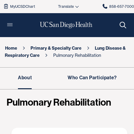
MyUCSDChart
858-657-700
Home
Primary & Specialty Care
Lung Disease &
Respiratory Care
Pulmonary Rehabilitation
About
Who Can Participate?
Pulmonary Rehabilitation