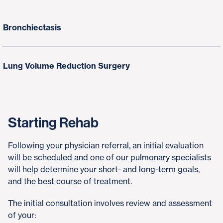
Bronchiectasis
Lung Volume Reduction Surgery
Starting Rehab
Following your physician referral, an initial evaluation
will be scheduled and one of our pulmonary specialists
will help determine your short- and long-term goals,
and the best course of treatment.
The initial consultation involves review and assessment
of your: