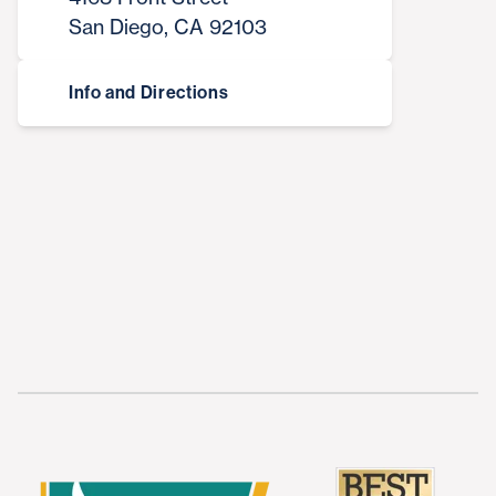
San Diego, CA 92103
Info and Directions