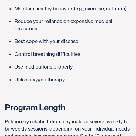
Maintain healthy behavior (e.g., exercise, nutrition)
Reduce your reliance on expensive medical
resources
Best cope with your disease
Control breathing difficulties
Use medications properly
Utilize oxygen therapy
Program Length
Pulmonary rehabilitation may include several weekly to
bi-weekly sessions, depending on your individual needs