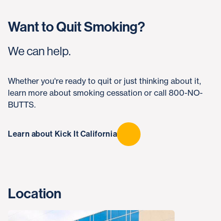
Want to Quit Smoking?
We can help.
Whether you're ready to quit or just thinking about it,
learn more about smoking cessation or call 800-NO-
BUTTS.
Learn about Kick It California
Location