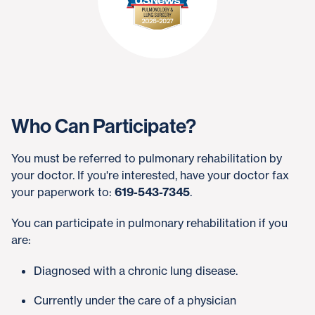
Who Can Participate?
You must be referred to pulmonary rehabilitation by
your doctor. If you're interested, have your doctor fax
your paperwork to:
619-543-7345
.
You can participate in pulmonary rehabilitation if you
are:
Diagnosed with a chronic lung disease.
Currently under the care of a physician