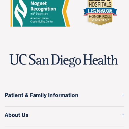
Patient & Family Information
Medical Records
About Us
Classes & Events