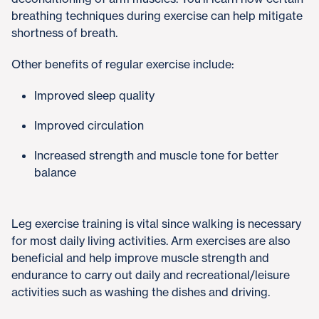
breathing techniques during exercise can help mitigate
shortness of breath.
Other benefits of regular exercise include:
Improved sleep quality
Improved circulation
Increased strength and muscle tone for better
balance
Leg exercise training is vital since walking is necessary
for most daily living activities. Arm exercises are also
beneficial and help improve muscle strength and
endurance to carry out daily and recreational/leisure
activities such as washing the dishes and driving.