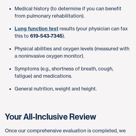
Medical history (to determine if you can benefit
from pulmonary rehabilitation).
Lung function test
results (your physician can fax
this to
619-543-7345
).
Physical abilities and oxygen levels (measured with
a noninvasive oxygen monitor).
Symptoms (e.g., shortness of breath, cough,
fatigue) and medications.
General nutrition, weight and height.
Your All-Inclusive Review
Once our comprehensive evaluation is completed, we