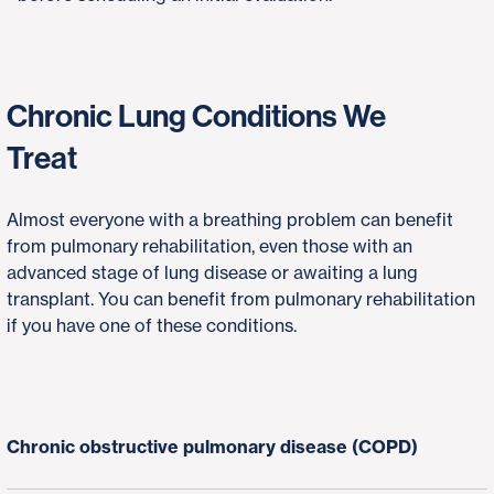
Chronic Lung Conditions We
Treat
Almost everyone with a breathing problem can benefit
from pulmonary rehabilitation, even those with an
advanced stage of lung disease or awaiting a lung
transplant. You can benefit from pulmonary rehabilitation
if you have one of these conditions.
Chronic obstructive pulmonary disease (COPD)