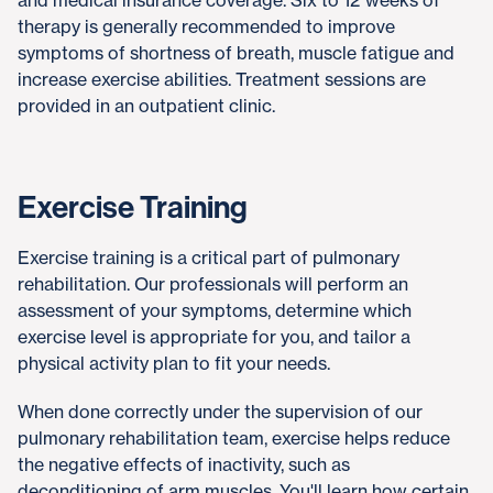
and medical insurance coverage. Six to 12 weeks of
therapy is generally recommended to improve
symptoms of shortness of breath, muscle fatigue and
increase exercise abilities. Treatment sessions are
provided in an outpatient clinic.
Exercise Training
Exercise training is a critical part of pulmonary
rehabilitation. Our professionals will perform an
assessment of your symptoms, determine which
exercise level is appropriate for you, and tailor a
physical activity plan to fit your needs.
When done correctly under the supervision of our
pulmonary rehabilitation team, exercise helps reduce
the negative effects of inactivity, such as
deconditioning of arm muscles. You'll learn how certain