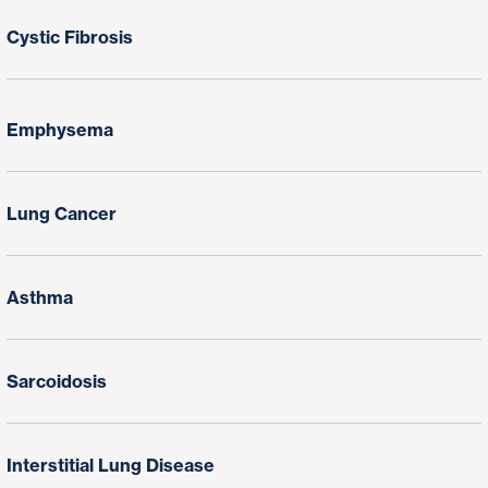
Cystic Fibrosis
Emphysema
Lung Cancer
Asthma
Sarcoidosis
Interstitial Lung Disease