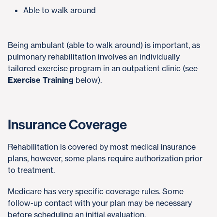
Able to walk around
Being ambulant (able to walk around) is important, as
pulmonary rehabilitation involves an individually
tailored exercise program in an outpatient clinic (see
Exercise Training
below).
Insurance Coverage
Rehabilitation is covered by most medical insurance
plans, however, some plans require authorization prior
to treatment.
Medicare has very specific coverage rules. Some
follow-up contact with your plan may be necessary
before scheduling an initial evaluation.