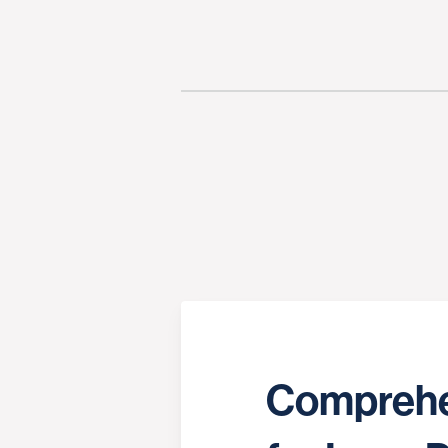
Comprehe