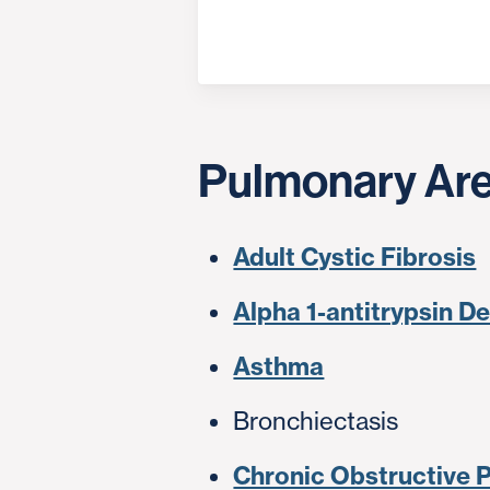
Pulmonary Are
Adult Cystic Fibrosis
Alpha 1-antitrypsin D
Asthma
Bronchiectasis
Chronic Obstructive