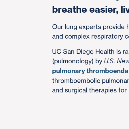
breathe easier, li
Our lung experts provide 
and complex respiratory c
UC San Diego Health is ran
(pulmonology) by
U.S. Ne
pulmonary thromboenda
thromboembolic pulmonary
and surgical therapies for