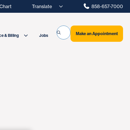
hart
858-657-7000
Make an Appointment
Jobs
e & Billing