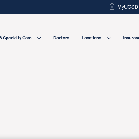
MyUCSDC
Doctors
& Specialty Care
Locations
Insuranc