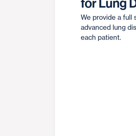
for Lung 
We provide a full 
advanced lung dis
each patient.