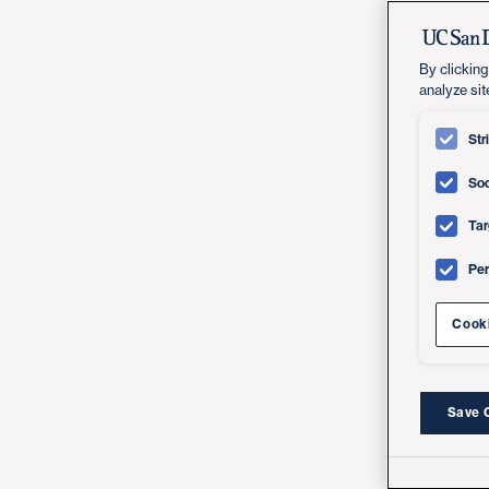
By clicking
analyze sit
Str
Soc
Tar
Pe
Cooki
Save 