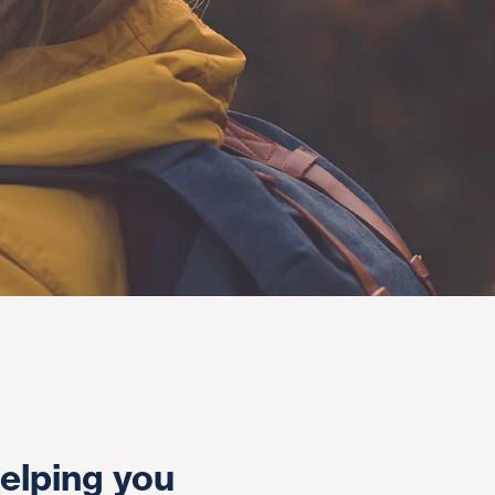
elping you