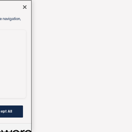
e navigation,
ept All