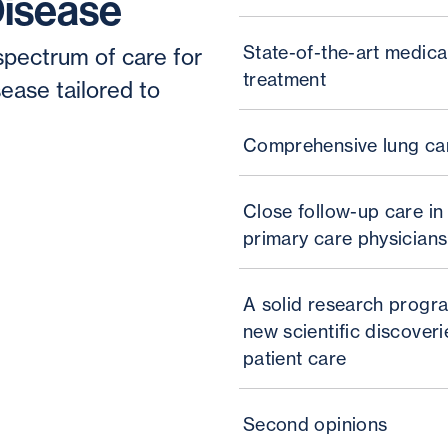
Disease
State-of-the-art medica
spectrum of care for
treatment
ease tailored to
Comprehensive lung ca
Close follow-up care in
primary care physicians
A solid research progra
new scientific discoverie
patient care
Second opinions