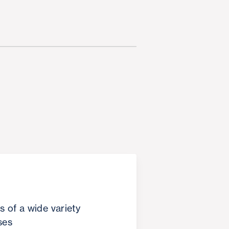
s of a wide variety
ses