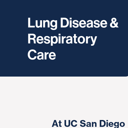
Lung Disease &
Respiratory
Care
At UC San Diego 