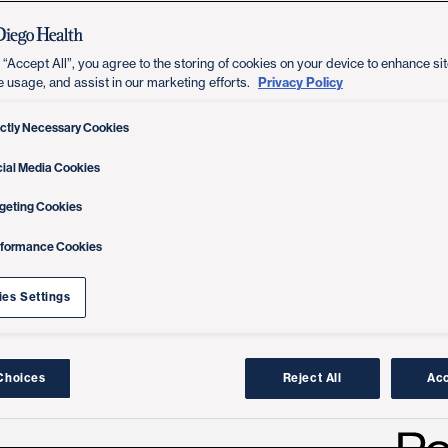
 “Accept All”, you agree to the storing of cookies on your device to enhance sit
Privacy Policy
e usage, and assist in our marketing efforts.
ictly Necessary Cookies
ial Media Cookies
geting Cookies
rformance Cookies
es Settings
Choices
Reject All
Acc