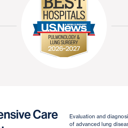
nsive Care
Evaluation and diagnosi
of advanced lung disea