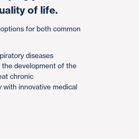
ality of life.
t options for both common
piratory diseases
d the development of the
reat chronic
 with innovative medical