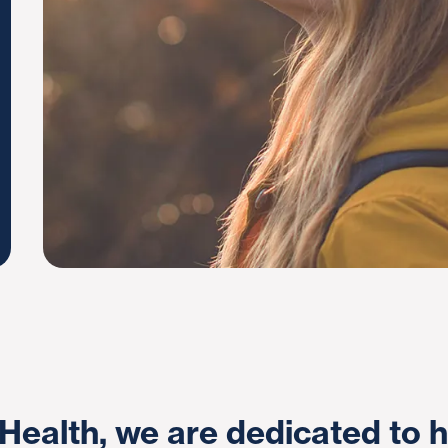
Health, we are dedicated to h