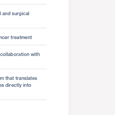
l and surgical
ncer treatment
 collaboration with
m that translates
s directly into