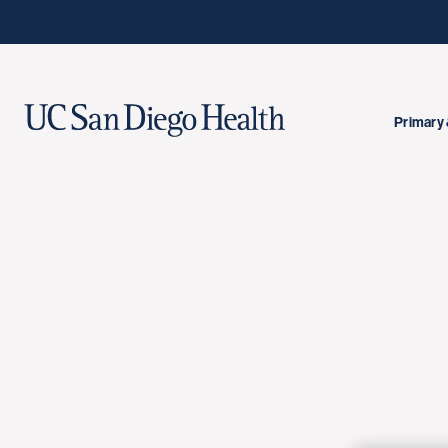
Primary 