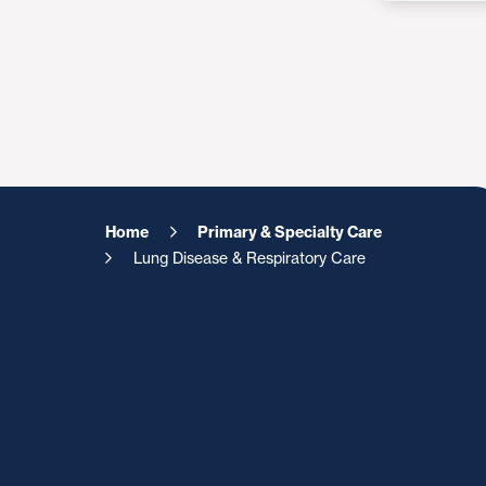
Home
Primary & Specialty Care
Lung Disease & Respiratory Care