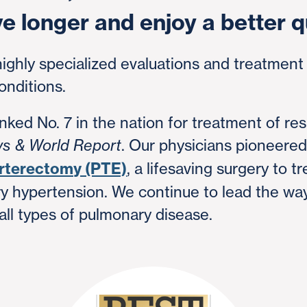
ve longer and enjoy a better qu
highly specialized evaluations and treatmen
onditions.
ked No. 7 in the nation for treatment of res
. Our physicians pioneere
ws & World Report
rterectomy (PTE)
, a lifesaving surgery to t
 hypertension. We continue to lead the way
 all types of pulmonary disease.