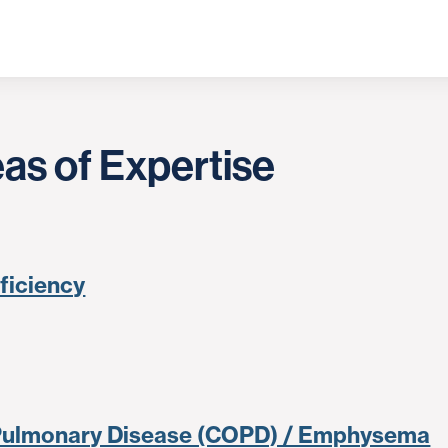
as of Expertise
eficiency
 Pulmonary Disease (COPD) / Emphysema