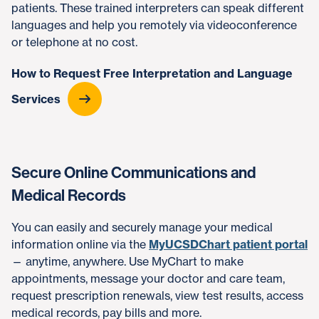
patients. These trained interpreters can speak different
languages and help you remotely via videoconference
or telephone at no cost.
How to Request Free Interpretation and Language
Services
Secure Online Communications and
Medical Records
You can easily and securely manage your medical
information online via the
MyUCSDChart patient portal
— anytime, anywhere. Use MyChart to make
appointments, message your doctor and care team,
request prescription renewals, view test results, access
medical records, pay bills and more.