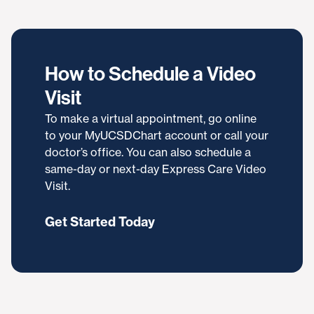
How to Schedule a Video
Visit
To make a virtual appointment, go online
to your MyUCSDChart account or call your
doctor’s office. You can also schedule a
same-day or next-day Express Care Video
Visit.
Get Started Today