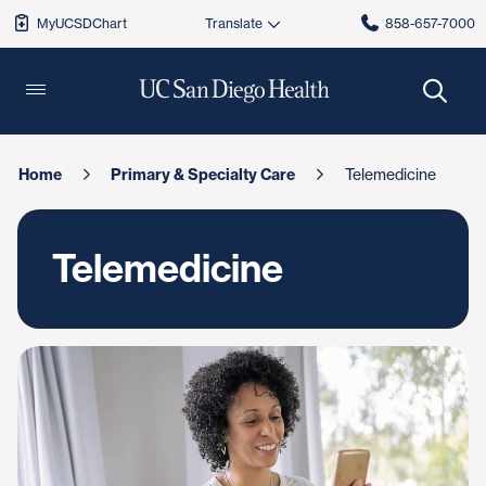
MyUCSDChart
858-657-7000
Home
Primary & Specialty Care
Telemedicine
Telemedicine