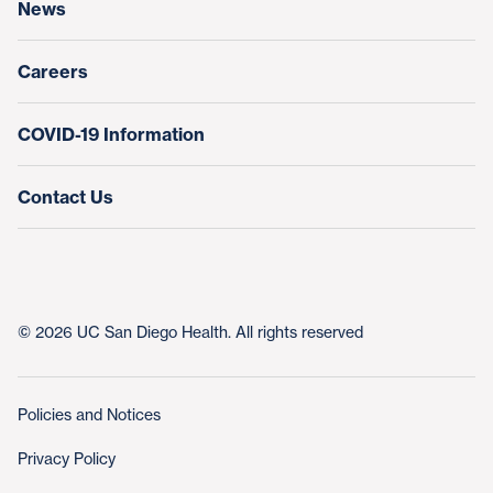
News
Education & Training
Nursing at UC San Diego Health
Careers
COVID-19 Information
Contact Us
© 2026 UC San Diego Health. All rights reserved
Policies and Notices
Privacy Policy