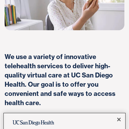
We use a variety of innovative
telehealth services to deliver high-
quality virtual care at UC San Diego
Health. Our goal is to offer you
convenient and safe ways to access
health care.