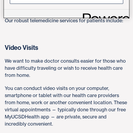
Telehealth Services for Patients
Our robust telemedicine services for patients include:
Video Visits
We want to make doctor consults easier for those who
have difficulty traveling or wish to receive health care
from home.
You can conduct video visits on your computer,
smartphone or tablet with our health care providers
from home, work or another convenient location. These
virtual appointments — typically done through our free
MyUCSDHealth app — are private, secure and
incredibly convenient.