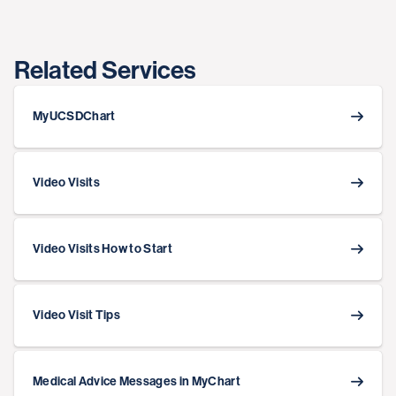
Related Services
MyUCSDChart
Video Visits
Video Visits How to Start
Video Visit Tips
Medical Advice Messages in MyChart