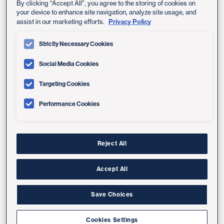
What Is Telemedicine?
By clicking “Accept All”, you agree to the storing of cookies on
your device to enhance site navigation, analyze site usage, and
Privacy Policy
assist in our marketing efforts.
Telemedicine is the use of telecommunications
technology — often a computer, phone or another
Strictly Necessary Cookies
mobile device — to provide health care or connect with
your health care provider without coming into a
Social Media Cookies
medical clinic. The terms telemedicine and telehealth
Targeting Cookies
are sometimes used synonymously. This doesn't replace
the doctor-patient relationship but supports and
Performance Cookies
enhances it.
Examples of telemedicine services include online
doctor appointments, remote monitoring of your health
Reject All
condition, messaging your doctor through your
MyUCSDChart account
, watching an online video sent
Accept All
by your provider before a procedure, and getting email,
phone or text reminders about medical appointments.
Save Choices
Cookies Settings