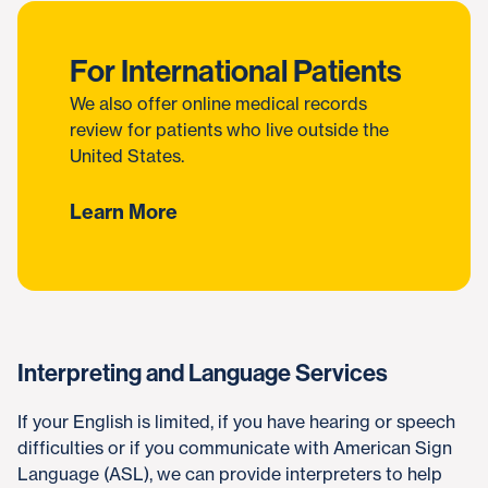
For International Patients
We also offer online medical records
review for patients who live outside the
United States.
Learn More
Interpreting and Language Services
If your English is limited, if you have hearing or speech
difficulties or if you communicate with American Sign
Language (ASL), we can provide interpreters to help