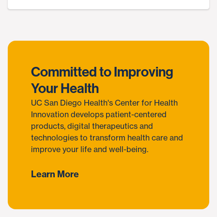
Committed to Improving
Your Health
UC San Diego Health's Center for Health
Innovation develops patient-centered
products, digital therapeutics and
technologies to transform health care and
improve your life and well-being.
Learn More