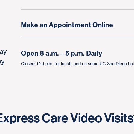
Make an Appointment Online
day
Open 8 a.m. – 5 p.m. Daily
by
Closed: 12–1 p.m. for lunch, and on some UC San Diego ho
xpress Care Video Visit