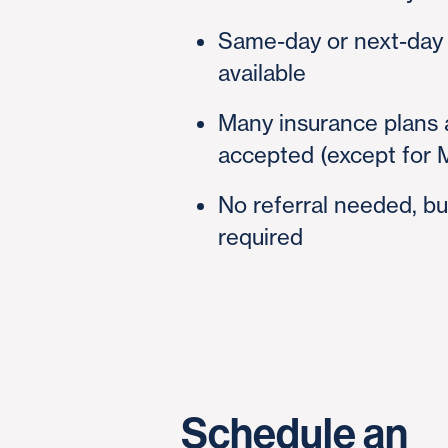
Same-day or next-day
available
Many insurance plans 
accepted (except for 
No referral needed, bu
required
Schedule an