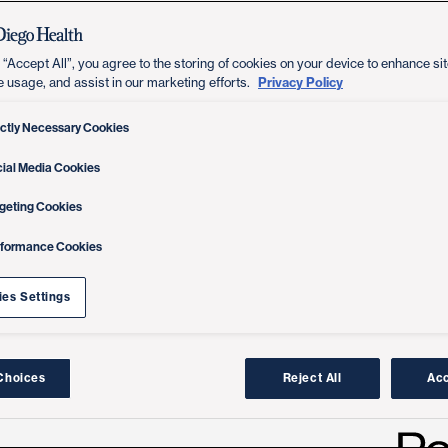
 “Accept All”, you agree to the storing of cookies on your device to enhance sit
Privacy Policy
e usage, and assist in our marketing efforts.
ictly Necessary Cookies
ial Media Cookies
geting Cookies
rformance Cookies
es Settings
Choices
Reject All
Acc