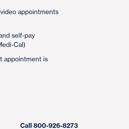
 video appointments
and self-pay
Medi-Cal)
t appointment is
Call 800-926-8273