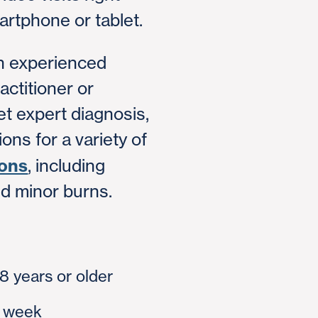
rtphone or tablet.
an experienced
actitioner or
et expert diagnosis,
ons for a variety of
ions
, including
nd minor burns.
18 years or older
a week