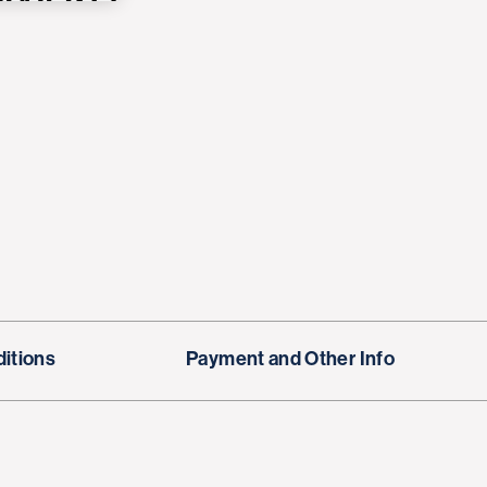
itions
Payment and Other Info