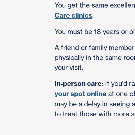
You get the same excellen
Care clinics
.
You must be 18 years or old
A friend or family member
physically in the same roo
your visit.
In-person care:
If you'd r
your spot online
at one of
may be a delay in seeing 
to treat those with more se