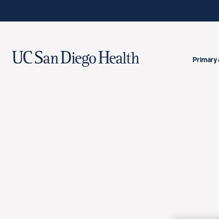
Primary 