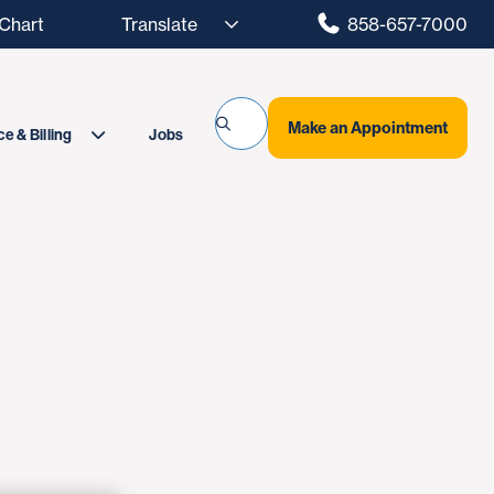
hart
858-657-7000
Make an Appointment
Jobs
e & Billing