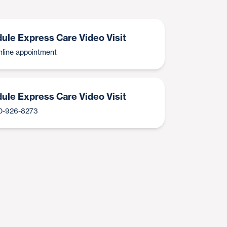
ule Express Care Video Visit
line appointment
ule Express Care Video Visit
00-926-8273