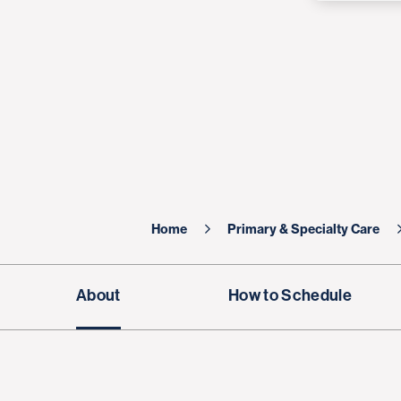
Home
Primary & Specialty Care
About
How to Schedule