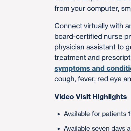
from your computer, sma
Connect virtually with 
board-certified nurse pr
physician assistant to g
treatment and prescripti
symptoms and condit
cough, fever, red eye a
Video Visit Highlights
Available for patients 
Available seven days 