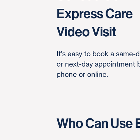
Express Care
Video Visit
It's easy to book a same-
or next-day appointment 
phone or online.
Who Can Use E