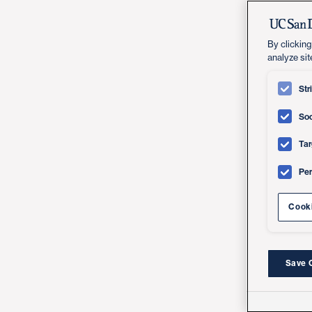
By clicking
analyze sit
Str
Soc
Tar
Pe
Cooki
Save 