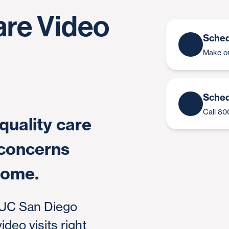
are Video
Sched
Make on
Sched
Call 8
quality care
 concerns
home.
 UC San Diego
deo visits right