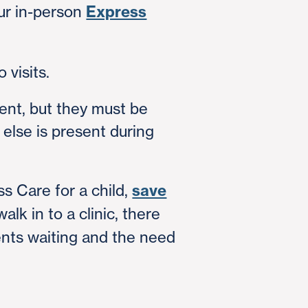
ur in-person
Express
 visits.
ent, but they must be
else is present during
ss Care for a child,
save
lk in to a clinic, there
ents waiting and the need