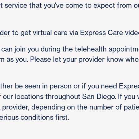
t service that you've come to expect from o
er to get virtual care via Express Care video
 can join you during the telehealth appointm
m as you. Please let your provider know who 
ather be seen in person or if you need Expre
 our locations throughout San Diego. If you wa
a provider, depending on the number of pati
rious conditions first.