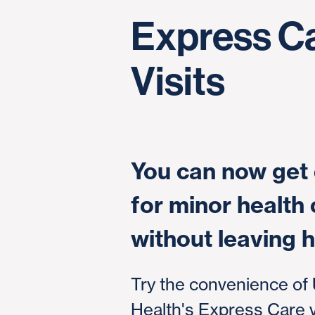
Express C
Visits
You can now get 
for minor health
without leaving 
Try the convenience of
Health's Express Care vi