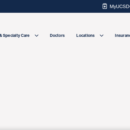
MyUCSDC
Doctors
& Specialty Care
Locations
Insuranc