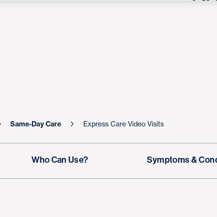
Same-Day Care
Express Care Video Visits
Who Can Use?
Symptoms & Cond