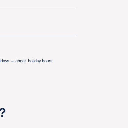
lidays — check holiday hours
s?