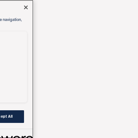
e navigation,
ept All