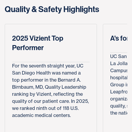
Quality & Safety Highlights
2025 Vizient Top
A's for
Performer
UC San Di
La Jolla, 
For the seventh straight year, UC
Campus e
San Diego Health was named a
hospital 
top performer in the Bernard A.
Group in 
Birnbaum, MD, Quality Leadership
Leapfrog 
ranking by Vizient, reflecting the
organizat
quality of our patient care. In 2025,
quality, s
we ranked ninth out of 118 U.S.
the nation
academic medical centers.