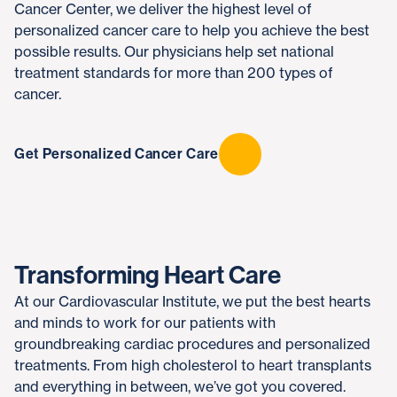
Cancer Center, we deliver the highest level of
personalized cancer care to help you achieve the best
possible results. Our physicians help set national
treatment standards for more than 200 types of
cancer.
Get Personalized Cancer Care
Transforming Heart Care
At our Cardiovascular Institute, we put the best hearts
and minds to work for our patients with
groundbreaking cardiac procedures and personalized
treatments. From high cholesterol to heart transplants
and everything in between, we’ve got you covered.