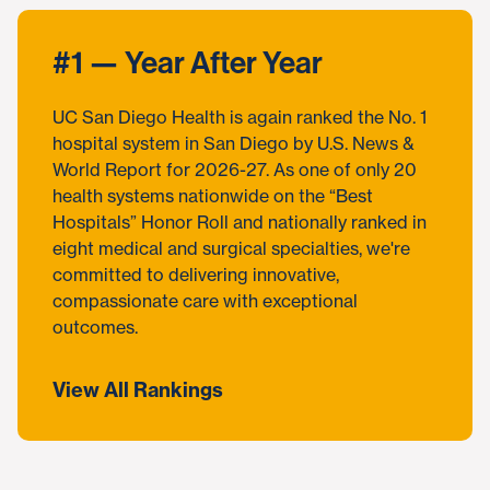
#1 — Year After Year
UC San Diego Health is again ranked the No. 1
hospital system in San Diego by U.S. News &
World Report for 2026-27. As one of only 20
health systems nationwide on the “Best
Hospitals” Honor Roll and nationally ranked in
eight medical and surgical specialties, we're
committed to delivering innovative,
compassionate care with exceptional
outcomes.
View All Rankings