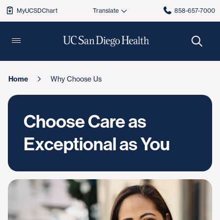
MyUCSDChart
858-657-7000
Home
Why Choose Us
Choose Care as
Exceptional as You