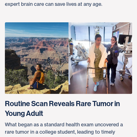
expert brain care can save lives at any age.
Routine Scan Reveals Rare Tumor in
Young Adult
What began as a standard health exam uncovered a
rare tumor in a college student, leading to timely