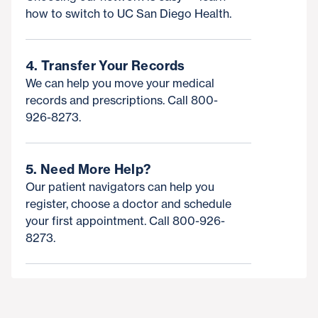
how to switch to UC San Diego Health.
4. Transfer Your Records
We can help you move your medical
records and prescriptions. Call 800-
926-8273.
5. Need More Help?
Our patient navigators can help you
register, choose a doctor and schedule
your first appointment. Call 800-926-
8273.