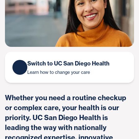
Switch to UC San Diego Health
Learn how to change your care
Whether you need a routine checkup
or complex care, your health is our
priority. UC San Diego Health is
leading the way with nationally
recognized expertise, innovative