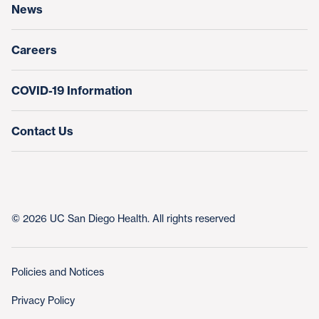
News
Education & Training
Nursing at UC San Diego Health
Careers
COVID-19 Information
Contact Us
© 2026 UC San Diego Health. All rights reserved
Policies and Notices
Privacy Policy