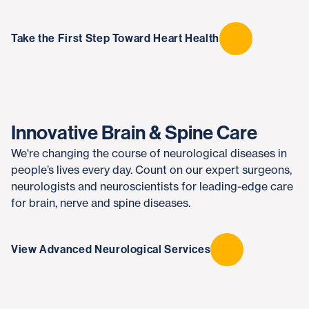
Take the First Step Toward Heart Health
Innovative Brain & Spine Care
We're changing the course of neurological diseases in
people’s lives every day. Count on our expert surgeons,
neurologists and neuroscientists for leading-edge care
for brain, nerve and spine diseases.
View Advanced Neurological Services