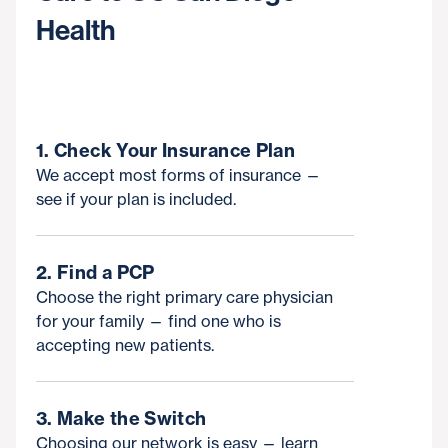
Health
1. Check Your Insurance Plan
We accept most forms of insurance —
see if your plan is included.
2. Find a PCP
Choose the right primary care physician
for your family — find one who is
accepting new patients.
3. Make the Switch
Choosing our network is easy — learn