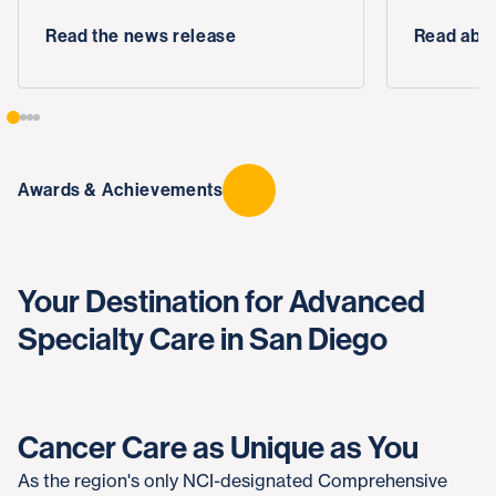
Read the news release
Read abou
Awards & Achievements
Your Destination for Advanced
Specialty Care in San Diego
Cancer Care as Unique as You
As the region's only NCI-designated Comprehensive