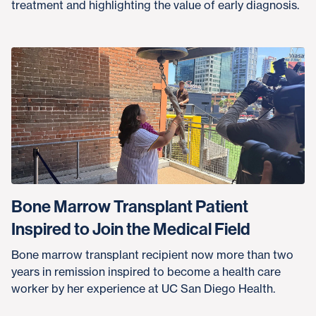
treatment and highlighting the value of early diagnosis.
Bone Marrow Transplant Patient
Inspired to Join the Medical Field
Bone marrow transplant recipient now more than two
years in remission inspired to become a health care
worker by her experience at UC San Diego Health.