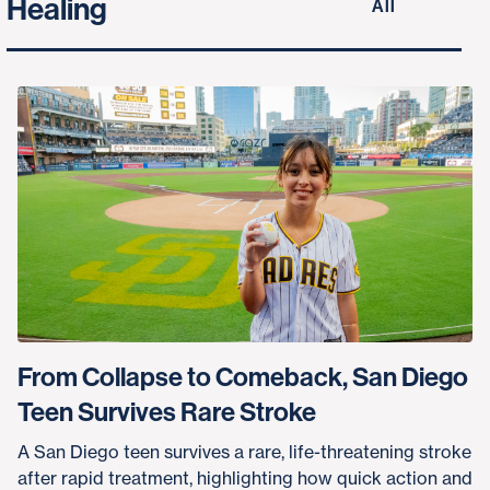
Healing
All
From Collapse to Comeback, San Diego
Teen Survives Rare Stroke
A San Diego teen survives a rare, life-threatening stroke
after rapid treatment, highlighting how quick action and