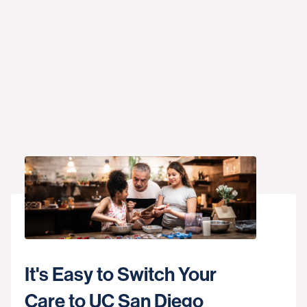
It's Easy to Switch Your
Care to UC San Diego