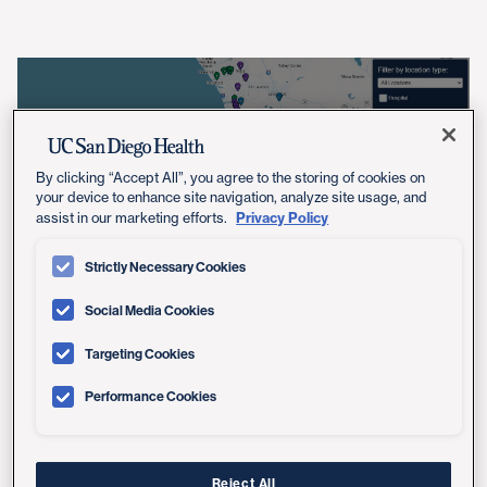
View Location Map
By clicking “Accept All”, you agree to the storing of cookies on
your device to enhance site navigation, analyze site usage, and
Privacy Policy
assist in our marketing efforts.
Strictly Necessary Cookies
Social Media Cookies
Care You Can't Find Anywhere
Targeting Cookies
Else in San Diego
Performance Cookies
As the region's only academic health system, UC San
Diego Health brings innovation to your care. That's why
Reject All