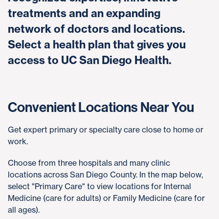
treatments and an expanding
network of doctors and locations.
Select a health plan that gives you
access to UC San Diego Health.
Convenient Locations Near You
Get expert primary or specialty care close to home or
work.
Choose from three hospitals and many clinic
locations across San Diego County. In the map below,
select "Primary Care" to view locations for Internal
Medicine (care for adults) or Family Medicine (care for
all ages).