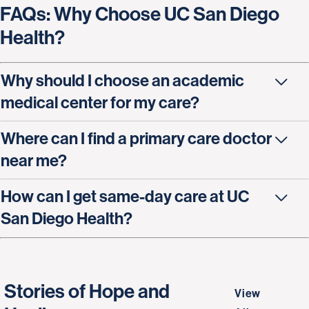
FAQs: Why Choose UC San Diego
Health?
Why should I choose an academic
medical center for my care?
Where can I find a primary care doctor
near me?
How can I get same-day care at UC
San Diego Health?
Stories of Hope and
View