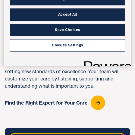
we're consistently ranked San Diego's No. 1 health care
provider by U.S. News & World Report and among the
nation's best in nine medical and surgical specialties
.
Accept All
Top physicians, specialists and nurses will guide your
Save Choices
health journey. Our doctors are not only clinicians but
also educators and scientists who are constantly
Cookies Settings
discovering new and better therapies. You'll have
access to advanced treatments, clinical trials and
research not available elsewhere in the region, all
setting new standards of excellence. Your team will
customize your care by listening, supporting and
understanding what is important to you.
Find the Right Expert for Your Care