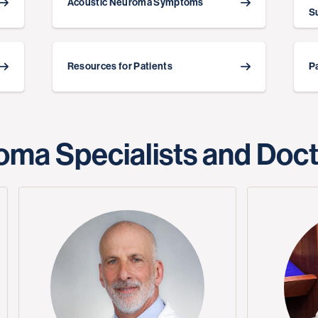
Acoustic Neuroma Symptoms
S
Resources for Patients
P
oma Specialists and Doc