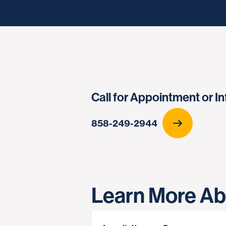
Call for Appointment or I
858-249-2944
Learn More Ab