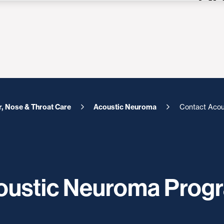
r, Nose & Throat Care
Acoustic Neuroma
Contact Acou
coustic Neuroma Prog