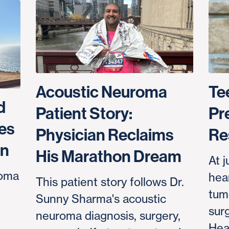
Acoustic Neuroma
Te
d
Patient Story:
Pr
es
Physician Reclaims
Re
an
His Marathon Dream
At j
roma
hear
This patient story follows Dr.
tum
Sunny Sharma's acoustic
sur
neuroma diagnosis, surgery,
Hea