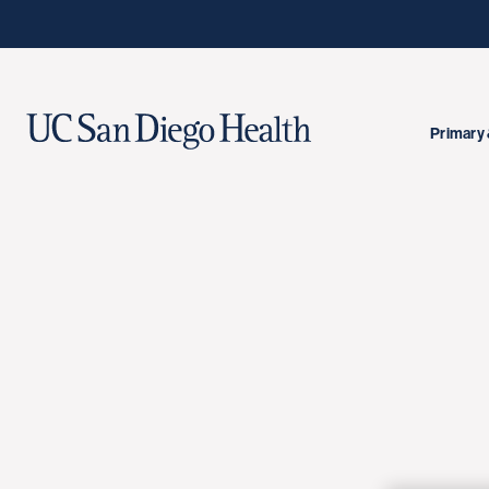
Primary 