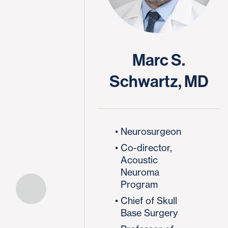
Marc S.
Schwartz, MD
Neurosurgeon
Co-director,
Acoustic
Neuroma
Program
Chief of Skull
Base Surgery