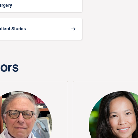
urgery
atient Stories
tors