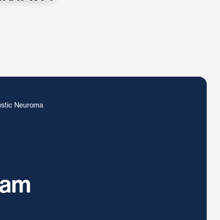
stic Neuroma
ram