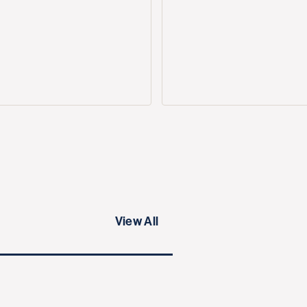
View All