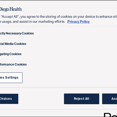
 “Accept All”, you agree to the storing of cookies on your device to enhance sit
Privacy Policy
e usage, and assist in our marketing efforts.
ictly Necessary Cookies
ial Media Cookies
geting Cookies
rformance Cookies
es Settings
Choices
Reject All
Acc