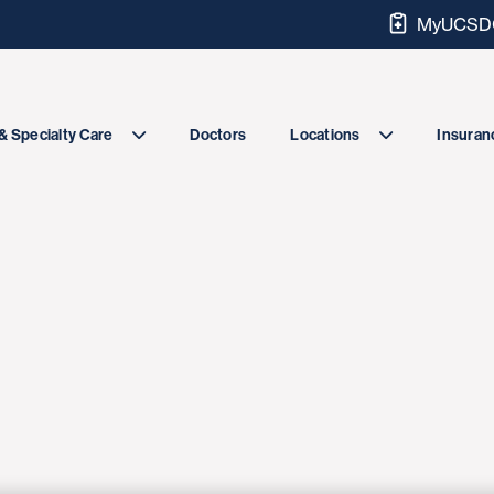
MyUCSDC
Doctors
& Specialty Care
Locations
Insuranc