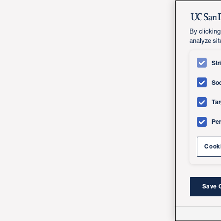
By clicking
analyze sit
Str
Soc
Tar
Pe
Cooki
Save 