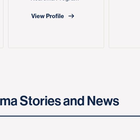
View Profile
ma Stories and News