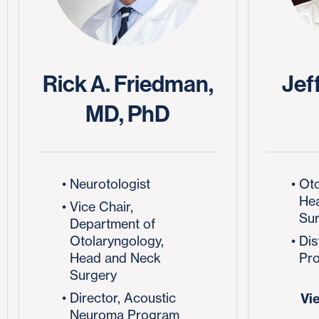
Rick A. Friedman,
Jeff
MD, PhD
Neurotologist
Oto
He
Vice Chair,
Su
Department of
Otolaryngology,
Dis
Head and Neck
Pro
Surgery
Director, Acoustic
Vi
Neuroma Program