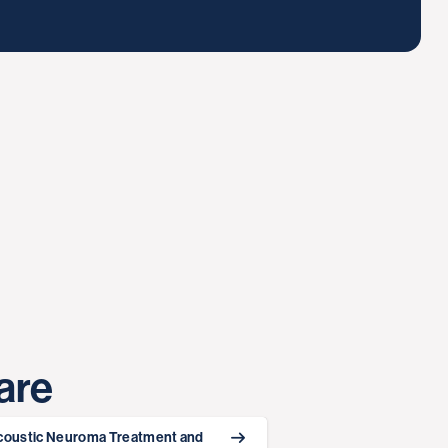
are
coustic Neuroma Treatment and