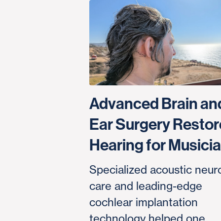
Advanced Brain an
Ear Surgery Restor
Hearing for Musici
Specialized acoustic neu
care and leading-edge
cochlear implantation
technology helped one