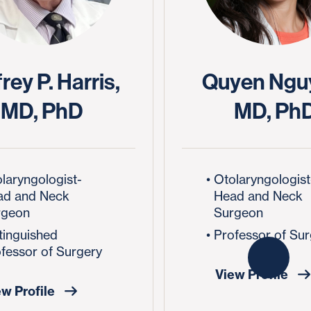
rey P. Harris,
Quyen Ngu
MD, PhD
MD, Ph
laryngologist-
Otolaryngologist
ad and Neck
Head and Neck
rgeon
Surgeon
tinguished
Professor of Su
fessor of Surgery
View Profile
ew Profile