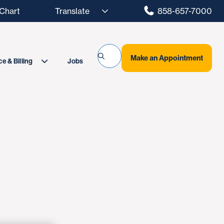
hart
858-657-7000
Make an Appointment
Jobs
e & Billing