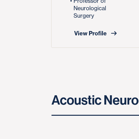
Professor of
Neurological
Surgery
View Profile
Acoustic Neuro