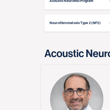
Acoustic Neuroma Program
Neurofibromatosis Type 2 (NF2)
Acoustic Neur