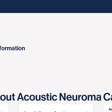
nformation
out Acoustic Neuroma C
A