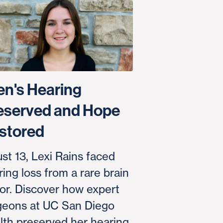
en's Hearing
eserved and Hope
stored
ust 13, Lexi Rains faced
ing loss from a rare brain
or. Discover how expert
geons at UC San Diego
lth preserved her hearing