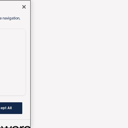
e navigation,
ept All