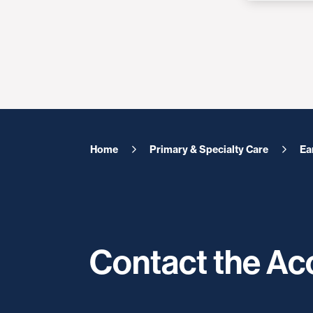
Home
Primary & Specialty Care
Ea
Contact the A