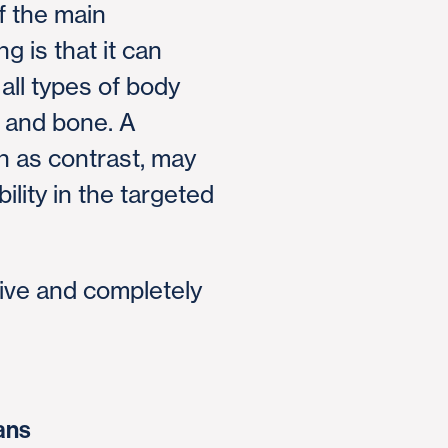
 the main
 is that it can
all types of body
e and bone. A
n as contrast, may
ility in the targeted
ive and completely
ans