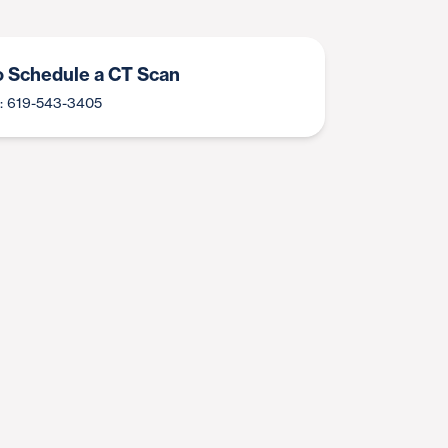
to Schedule a CT Scan
: 619-543-3405