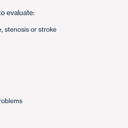
o evaluate:
e, stenosis or stroke
roblems