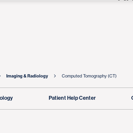
Imaging & Radiology
Computed Tomography (CT)
ology
Patient Help Center