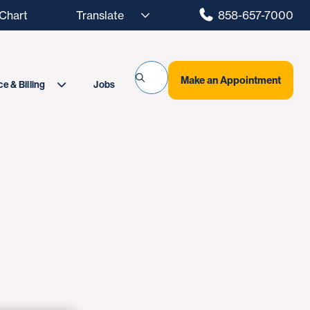
hart
858-657-7000
Make an Appointment
Jobs
e & Billing