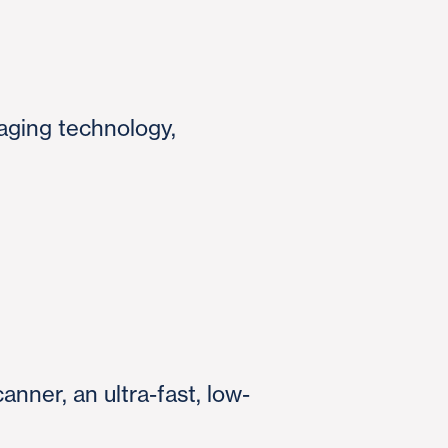
aging technology,
anner, an ultra-fast, low-