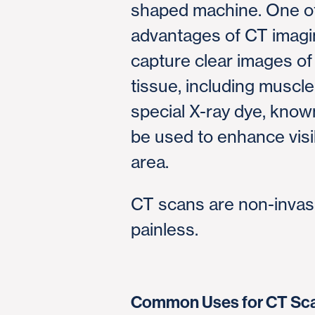
shaped machine. One of
advantages of CT imaging
capture clear images of 
tissue, including muscl
special X-ray dye, know
be used to enhance visib
area.
CT scans are non-invas
painless.
Common Uses for CT Sc