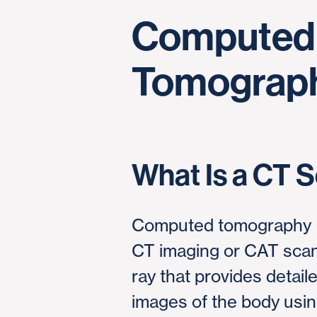
Computed
Tomograph
What Is a CT 
Computed tomography (
CT imaging or CAT scann
ray that provides detail
images of the body using