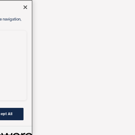
e navigation,
ept All