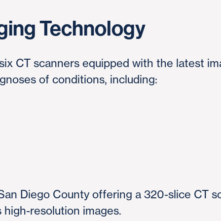
ging Technology
ix CT scanners equipped with the latest im
agnoses of conditions, including:
e
n San Diego County offering a 320-slice CT sc
s high-resolution images.