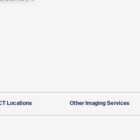
CT Locations
Other Imaging Services