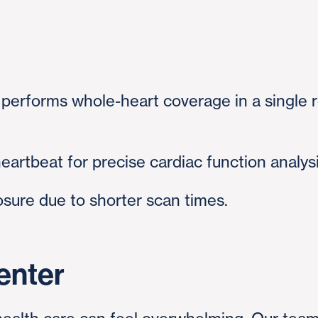
performs whole-heart coverage in a single r
heartbeat for precise cardiac function analys
sure due to shorter scan times.
enter