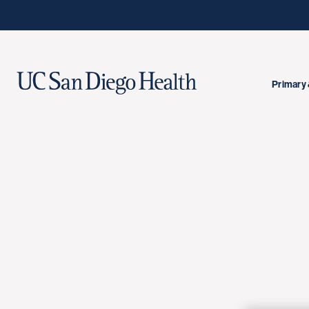
Primary 