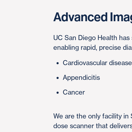
Advanced Ima
UC San Diego Health has s
enabling rapid, precise di
Cardiovascular diseas
Appendicitis
Cancer
We are the only facility i
dose scanner that deliver