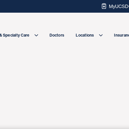
MyUCSDC
Doctors
& Specialty Care
Locations
Insuranc