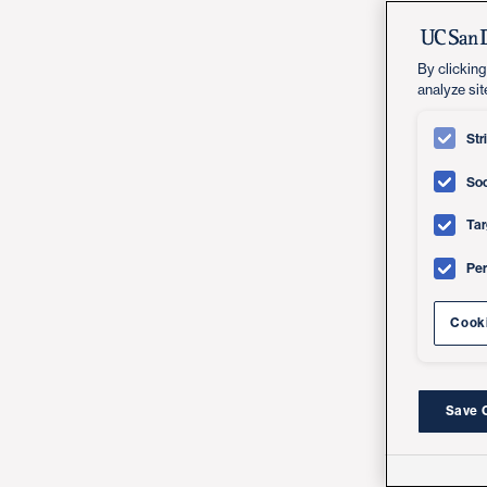
By clicking
analyze sit
Str
Soc
Tar
Pe
Cooki
Save 