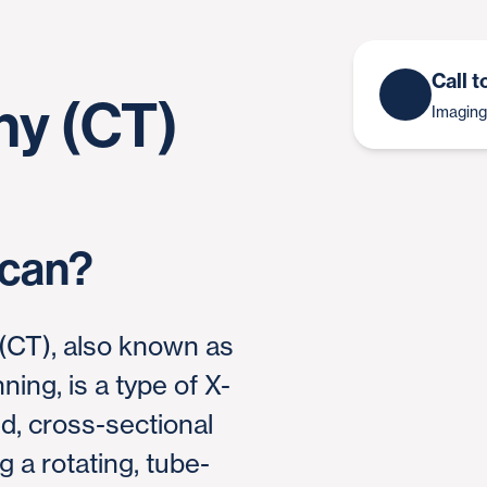
Call 
y (CT)
Imaging
Scan?
CT), also known as
ing, is a type of X-
ed, cross-sectional
 a rotating, tube-