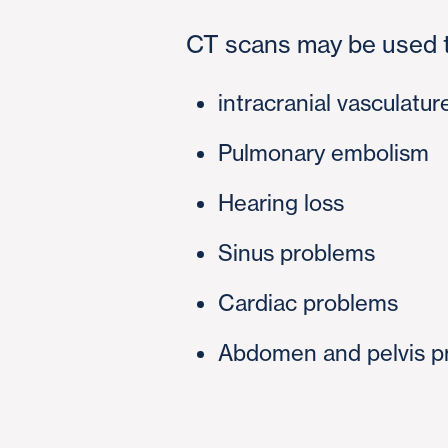
CT scans may be used t
intracranial vasculatur
Pulmonary embolism
Hearing loss
Sinus problems
Cardiac problems
Abdomen and pelvis p