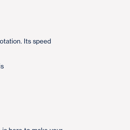
otation. Its speed
is