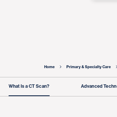
Home
Primary & Specialty Care
What Is a CT Scan?
Advanced Techn