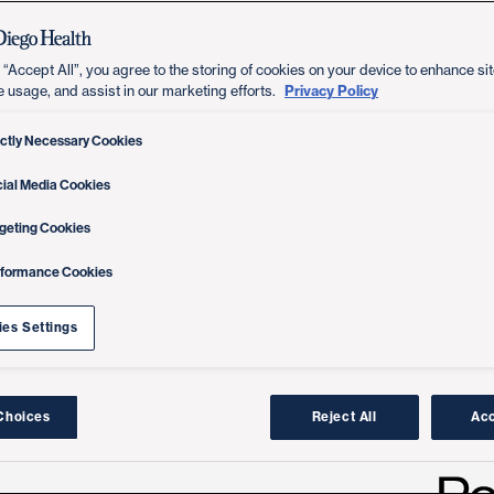
 “Accept All”, you agree to the storing of cookies on your device to enhance sit
Privacy Policy
e usage, and assist in our marketing efforts.
ictly Necessary Cookies
ial Media Cookies
geting Cookies
rformance Cookies
es Settings
Choices
Reject All
Acc