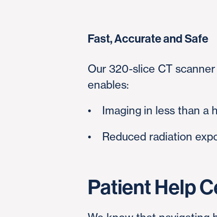
Fast, Accurate and Safe
Our 320-slice CT scanner 
enables:
•
Imaging
in less than a 
• Reduced radiation expo
Patient Help C