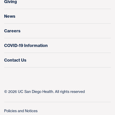
Giving
Help Paying Your Bill
Research & Clinical Trials
News
Education & Training
Nursing at UC San Diego Health
Careers
COVID-19 Information
Contact Us
© 2026 UC San Diego Health. All rights reserved
Policies and Notices