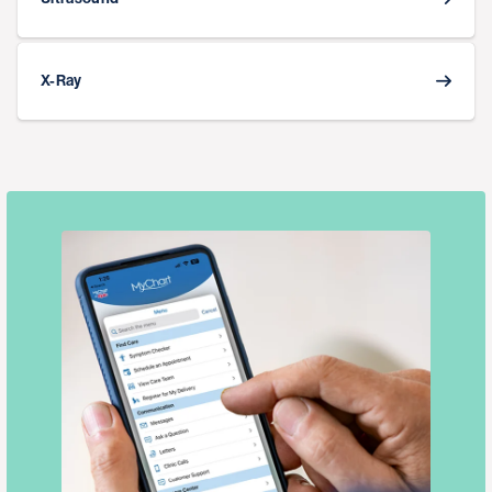
X-Ray