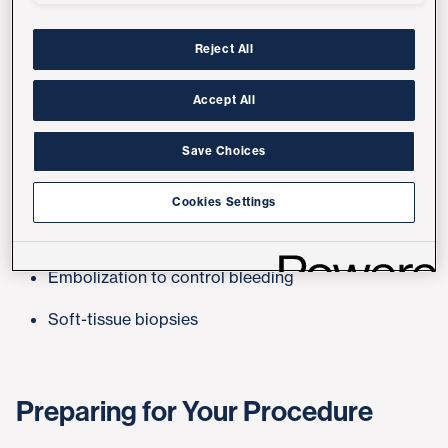
vessels or pathways in the body. These procedures
are typically done under local anesthesia and often
Reject All
take less time than traditional surgery.
Accept All
Common Procedures
Save Choices
Angioplasty and stenting
Cookies Settings
Tumor ablation
Embolization to control bleeding
Soft-tissue biopsies
Preparing for Your Procedure