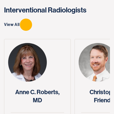
Interventional Radiologists
View All
Anne C. Roberts,
Christoph
MD
Friend,