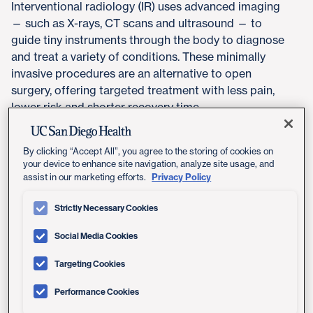
Interventional radiology (IR) uses advanced imaging
— such as X-rays, CT scans and ultrasound — to
guide tiny instruments through the body to diagnose
and treat a variety of conditions. These minimally
invasive procedures are an alternative to open
surgery, offering targeted treatment with less pain,
lower risk and shorter recovery time.
Many interventional radiology procedures can be
By clicking “Accept All”, you agree to the storing of cookies on
performed on an outpatient basis, helping patients
your device to enhance site navigation, analyze site usage, and
avoid extended hospital stays and return to daily life
Privacy Policy
assist in our marketing efforts.
more quickly.
Strictly Necessary Cookies
Social Media Cookies
How It Works
Targeting Cookies
Using real-time imaging, interventional radiologists
Performance Cookies
guide catheters and other small tools through blood