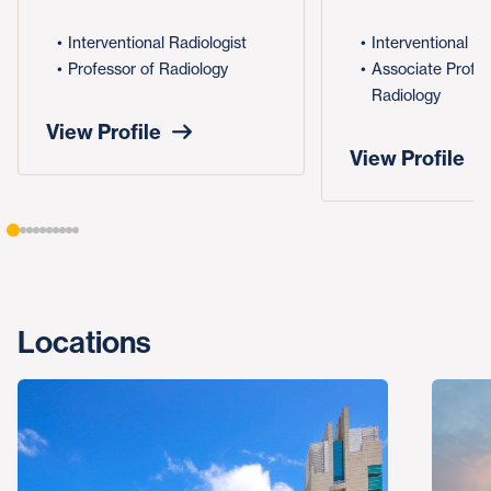
Interventional Radiologist
Interventional Ra
Professor of Radiology
Associate Profes
Radiology
View Profile
View Profile
Locations