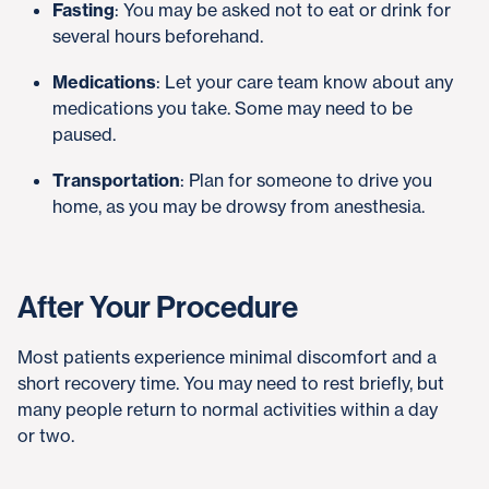
Fasting
: You may be asked not to eat or drink for
several hours beforehand.
Medications
: Let your care team know about any
medications you take. Some may need to be
paused.
Transportation
: Plan for someone to drive you
home, as you may be drowsy from anesthesia.
After Your Procedure
Most patients experience minimal discomfort and a
short recovery time. You may need to rest briefly, but
many people return to normal activities within a day
or two.