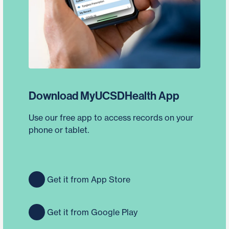
Download MyUCSDHealth App
Use our free app to access records on your
phone or tablet.
Get it from App Store
Get it from Google Play