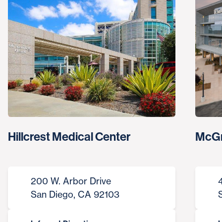
Hillcrest Medical Center
McGr
200 W. Arbor Drive
San Diego, CA 92103