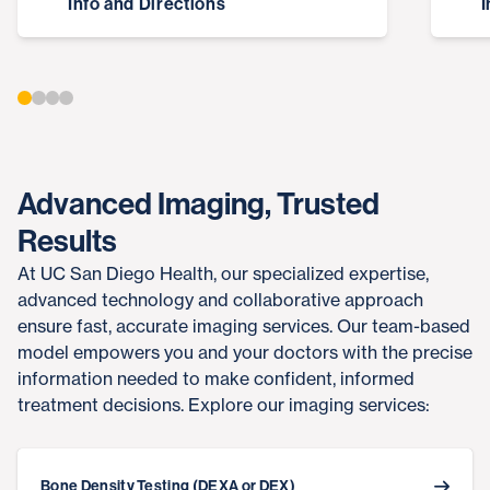
Info and Directions
I
Advanced Imaging, Trusted
Results
At UC San Diego Health, our specialized expertise,
advanced technology and collaborative approach
ensure fast, accurate imaging services. Our team-based
model empowers you and your doctors with the precise
information needed to make confident, informed
treatment decisions. Explore our imaging services:
Bone Density Testing (DEXA or DEX)