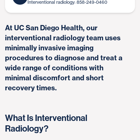
Interventional radiology: 858-249-0460
At UC San Diego Health, our
interventional radiology team uses
minimally invasive imaging
procedures to diagnose and treat a
wide range of conditions with
minimal discomfort and short
recovery times.
What Is Interventional
Radiology?