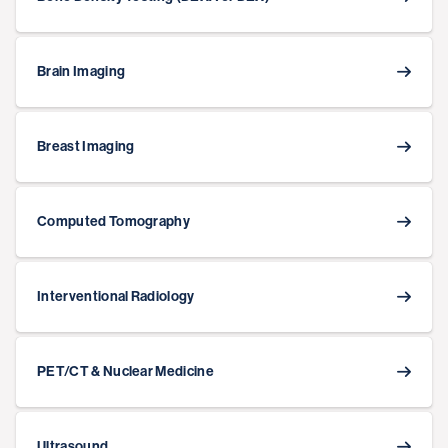
Brain Imaging
Breast Imaging
Computed Tomography
Interventional Radiology
PET/CT & Nuclear Medicine
Ultrasound