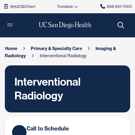
MyUCSDChart
858-657-7000
Home
Primary & Specialty Care
Imaging &
Radiology
Interventional Radiology
Interventional
Radiology
Call to Schedule